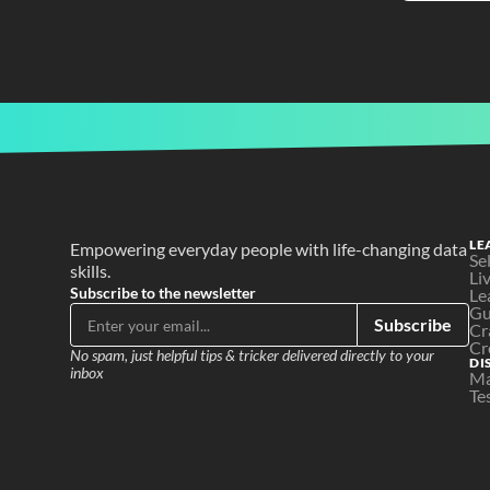
LE
Empowering everyday people with life-changing data 
Se
skills.
Li
Subscribe to the newsletter
Le
Gu
Subscribe
Cr
Cr
No spam, just helpful tips & tricker delivered directly to your 
DI
inbox
Ma
Te