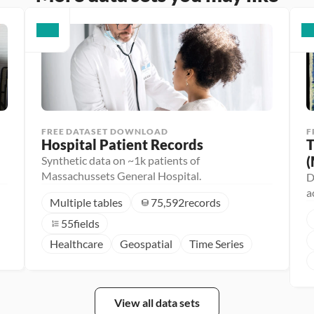
FREE DATASET DOWNLOAD
F
Hospital Patient Records
T
(
Synthetic data on ~1k patients of
Massachussets General Hospital.
D
a
Multiple tables
75,592
records
55
fields
Healthcare
Geospatial
Time Series
View all data sets