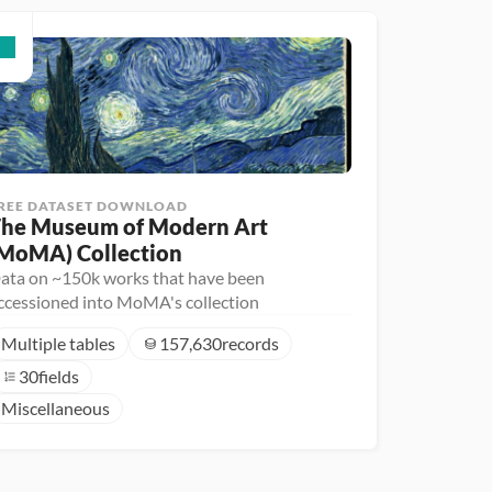
REE DATASET DOWNLOAD
he Museum of Modern Art 
MoMA) Collection
ata on ~150k works that have been
ccessioned into MoMA's collection
Multiple tables
157,630
records
30
fields
Miscellaneous