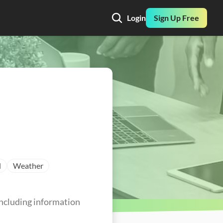
Login
Sign Up Free
l
Weather
ncluding information 