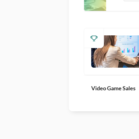
Video Game Sales