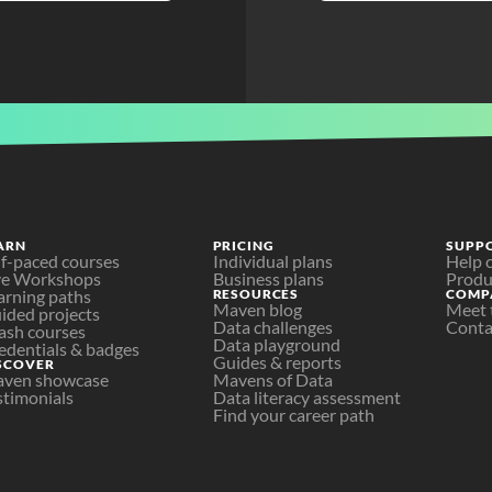
ARN
PRICING
SUPP
lf-paced courses
Individual plans
Help 
ve Workshops
Business plans
Produ
arning paths
RESOURCES
COMP
Maven blog
Meet 
ided projects
Data challenges
Conta
ash courses
Data playground
edentials & badges
Guides & reports
SCOVER
ven showcase
Mavens of Data
stimonials
Data literacy assessment
Find your career path