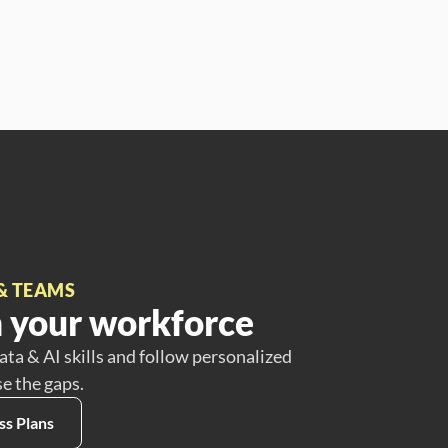
& TEAMS
 your workforce
ata & AI skills and follow personalized
se the gaps.
ss Plans