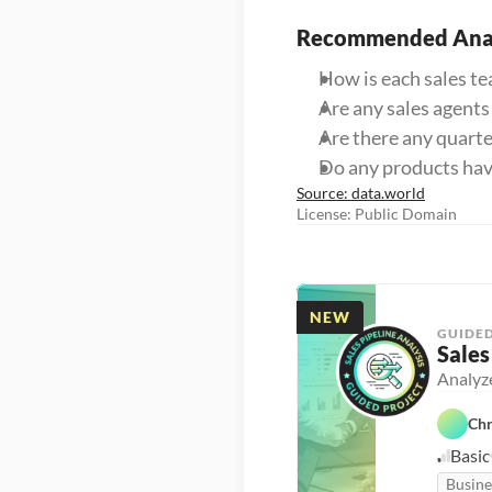
Recommended Anal
How is each sales t
Are any sales agents
Are there any quart
Do any products hav
Source: data.world
License: Public Domain
NEW
GUIDED
Sales
Analyze
Chr
Basic
Busine