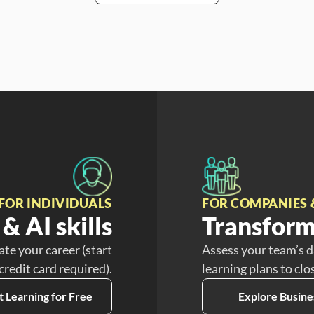
FOR INDIVIDUALS
FOR COMPANIES 
& AI skills
Transform
ate your career (start
Assess your team’s d
 credit card required).
learning plans to clo
t Learning for Free
Explore Busine