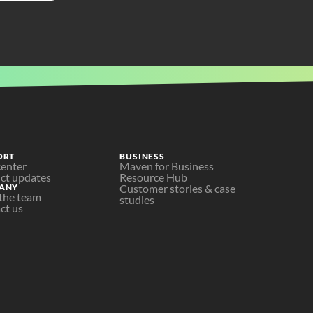
ORT
BUSINESS
center
Maven for Business
ct updates
Resource Hub
ANY
Customer stories & case 
the team
studies
ct us