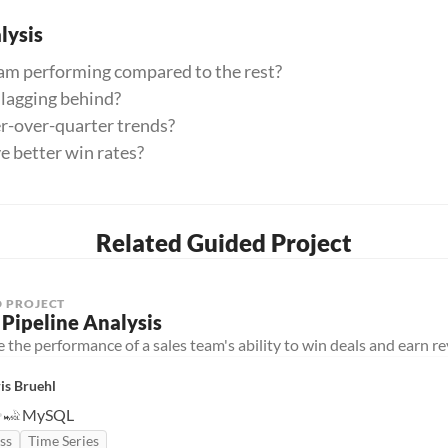
ysis
eam performing compared to the rest?
 lagging behind?
er-over-quarter trends?
e better win rates?
Related Guided Project
 PROJECT
 Pipeline Analysis
 the performance of a sales team's ability to win deals and earn r
is Bruehl
MySQL
ss
Time Series