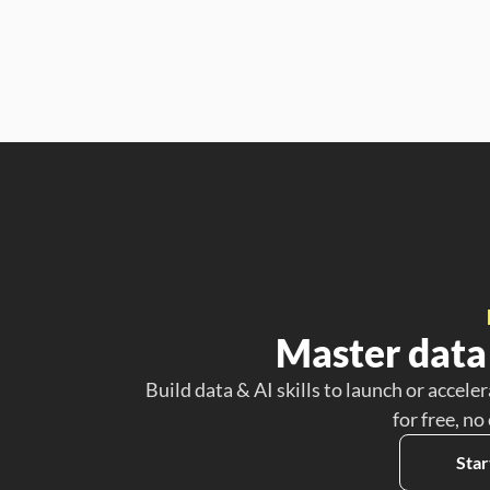
Master data 
Build data & AI skills to launch or acceler
for free, no
Star