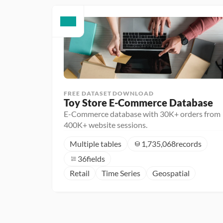
FREE DATASET DOWNLOAD
Toy Store E-Commerce Database
E-Commerce database with 30K+ orders from
400K+ website sessions.
Multiple tables
1,735,068
records
36
fields
Retail
Time Series
Geospatial