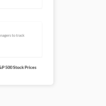
nagers to track
&P 500 Stock Prices