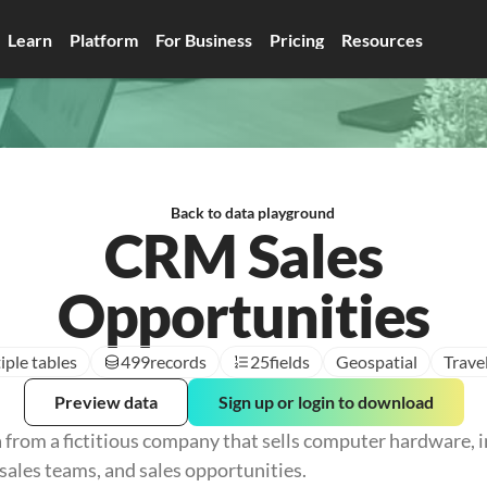
Learn
Platform
For Business
Pricing
Resources
Back to data playground
CRM Sales
Opportunities
iple tables
499
records
25
fields
Geospatial
Trave
Preview data
Sign up or login to download
 from a fictitious company that sells computer hardware, i
sales teams, and sales opportunities.