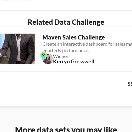
Related Data Challenge
Maven Sales Challenge
Create an interactive dashboard for sales ma
quarterly performance.
Winner
Kerryn Gresswell
S
More data sets you may like