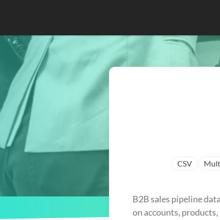
CSV
Mult
B2B sales pipeline data
on accounts, products, 