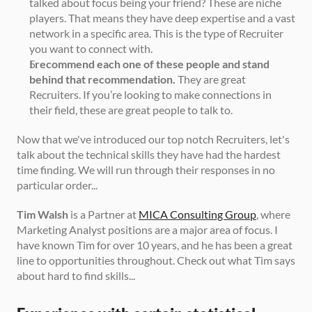
talked about focus being your friend? These are niche 
players. That means they have deep expertise and a vast 
network in a specific area. This is the type of Recruiter 
you want to connect with. 
I recommend each one of these people and stand 
behind that recommendation.
 They are great 
Recruiters. If you’re looking to make connections in 
their field, these are great people to talk to. 
Now that we've introduced our top notch Recruiters, let's 
talk about the technical skills they have had the hardest 
time finding. We will run through their responses in no 
particular order... 
Tim Walsh
 is a Partner at 
MICA Consulting Group
, where 
Marketing Analyst positions are a major area of focus. I 
have known Tim for over 10 years, and he has been a great 
line to opportunities throughout. Check out what Tim says 
about hard to find skills...