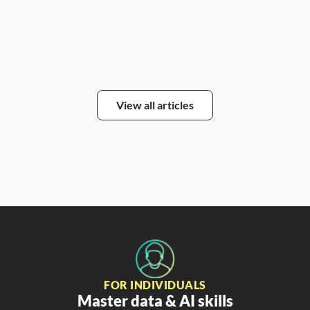
Alic
View all articles
FOR INDIVIDUALS
Master data & AI skills