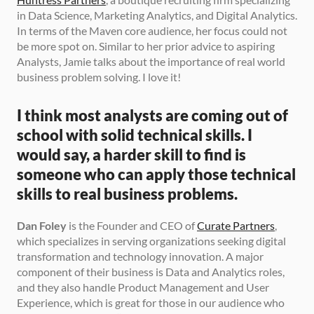
in Data Science, Marketing Analytics, and Digital Analytics. 
In terms of the Maven core audience, her focus could not 
be more spot on. Similar to her prior advice to aspiring 
Analysts, Jamie talks about the importance of real world 
business problem solving. I love it! 
I think most analysts are coming out of 
school with solid technical skills. I 
would say, a harder skill to find is 
someone who can apply those technical 
skills to real business problems.
Dan Foley
 is the Founder and CEO of 
Curate Partners
, 
which specializes in serving organizations seeking digital 
transformation and technology innovation. A major 
component of their business is Data and Analytics roles, 
and they also handle Product Management and User 
Experience, which is great for those in our audience who 