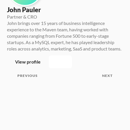
John Pauler
Partner & CRO
John brings over 15 years of business intelligence 
experience to the Maven team, having worked with 
companies ranging from Fortune 500 to early-stage 
startups. As a MySQL expert, he has played leadership 
roles across analytics, marketing, SaaS and product teams.
View profile
PREVIOUS
NEXT