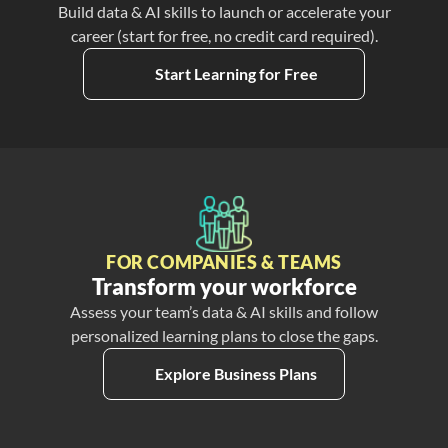
Build data & AI skills to launch or accelerate your
career (start for free, no credit card required).
Start Learning for Free
FOR COMPANIES & TEAMS
Transform your workforce
Assess your team’s data & AI skills and follow
personalized learning plans to close the gaps.
Explore Business Plans