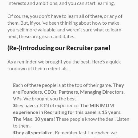
interests and ambitions, and you can start learning. 
Of course, you don't have to learn all of these, or any of 
them. But, if you've been thinking about how to make 
yourself more valuable, and weren't sure what to learn 
next, these are great candidates. 
(Re-)Introducing our Recruiter panel
As a reminder, we brought you the best. Here's a quick 
rundown of their credentials...
Each of these people is at the top of their game. 
They 
are Founders, CEOs, Partners, Managing Directors, 
VPs
. We brought you the best!
They have a TON of experience. 
The MINIMUM 
experience in Recruiting for this panel is 15 years. 
The Max. 30 years!
 These people know the deal. Listen 
to them. 
They all specialize.
 Remember last time when we 