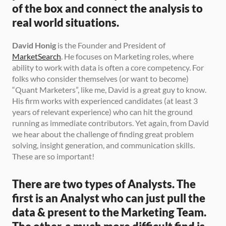
of the box and connect the analysis to 
real world situations.
David Honig
 is the Founder and President of 
MarketSearch
. He focuses on Marketing roles, where 
ability to work with data is often a core competency. For 
folks who consider themselves (or want to become) 
“Quant Marketers”, like me, David is a great guy to know. 
His firm works with experienced candidates (at least 3 
years of relevant experience) who can hit the ground 
running as immediate contributors. Yet again, from David 
we hear about the challenge of finding great problem 
solving, insight generation, and communication skills. 
These are so important!
There are two types of Analysts. The 
first is an Analyst who can just pull the 
data & present to the Marketing Team. 