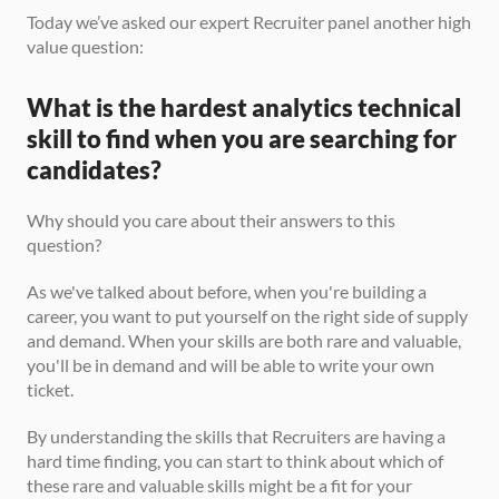
Today we’ve asked our expert Recruiter panel another high 
value question:
What is the hardest analytics technical 
skill to find when you are searching for 
candidates?
Why should you care about their answers to this 
question? 
As we've talked about before, when you're building a 
career, you want to put yourself on the right side of supply 
and demand. When your skills are both rare and valuable, 
you'll be in demand and will be able to write your own 
ticket. 
By understanding the skills that Recruiters are having a 
hard time finding, you can start to think about which of 
these rare and valuable skills might be a fit for your 