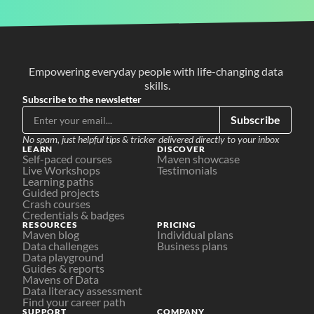
Empowering everyday people with life-changing data 
skills.
Subscribe to the newsletter
Subscribe
No spam, just helpful tips & tricker delivered directly to your inbox
LEARN
DISCOVER
Self-paced courses
Maven showcase
Live Workshops
Testimonials
Learning paths
Guided projects
Crash courses
Credentials & badges
RESOURCES
PRICING
Maven blog
Individual plans
Data challenges
Business plans
Data playground
Guides & reports
Mavens of Data
Data literacy assessment
Find your career path
SUPPORT
COMPANY