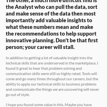
The other, a much more difficult find is 
the Analyst who can pull the data, sort 
and make sense of the data then most 
importantly add valuable insights to 
what these numbers mean and make 
the recommendations to help support 
innovative planning. Don’t be that first 
person; your career will stall.
In addition to getting a lot of valuable insight into the 
technical skills that are underserved in the marketplace, I 
found it great to hear that problem solving and 
communication skills were still so highly rated. Tools will 
come and go many times throughout our careers, but the 
ability to apply our technical skills to business problems 
and communicate the things we are uncovering will never 
go out of style. 
I hope you found some value in this. Maybe you have 