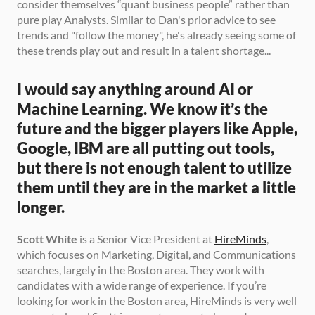
consider themselves “quant business people” rather than 
pure play Analysts. Similar to Dan's prior advice to see 
trends and "follow the money", he's already seeing some of 
these trends play out and result in a talent shortage... 
I would say anything around AI or 
Machine Learning. We know it’s the 
future and the bigger players like Apple, 
Google, IBM are all putting out tools, 
but there is not enough talent to utilize 
them until they are in the market a little 
longer.
Scott White
 is a Senior Vice President at 
HireMinds
, 
which focuses on Marketing, Digital, and Communications 
searches, largely in the Boston area. They work with 
candidates with a wide range of experience. If you’re 
looking for work in the Boston area, HireMinds is very well 