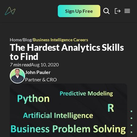
Sign Up Free
Home
/
Blog
/
Business Intelligence Careers
The Hardest Analytics Skills 
to Find
7 min read
Aug 10, 2020
John Pauler
Partner & CRO