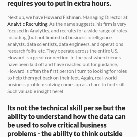
requires you to put in extra hours.
Next up, we have 
Howard Fishman
, Managing Director at 
Analytic Recruiting
. As the name suggests, his firm is very 
focused in Analytics, and recruits for a wide range of roles 
including (but not limited to) business intelligence 
analysts, data scientists, data engineers, and operations 
research folks, etc. They operate across the entire US. 
Howard is a great connection. In the past when friends 
have been laid off and have reached out for guidance, 
Howard is often the first person I turn to looking for roles 
to help them get back on their feet. Again, real-world 
business problem solving comes up as a hard to find skill. 
Such valuable insight here! 
Its not the technical skill per se but the 
ability to understand how the data can 
be used to solve critical business 
problems - the ability to think outside 