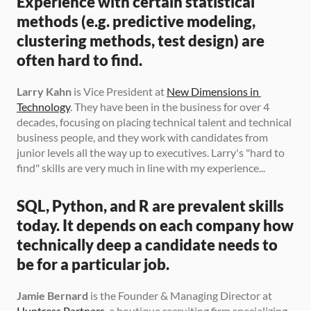
Experience with certain statistical 
methods (e.g. predictive modeling, 
clustering methods, test design) are 
often hard to find.
Larry Kahn
 is Vice President at 
New Dimensions in 
Technology
. They have been in the business for over 4 
decades, focusing on placing technical talent and technical 
business people, and they work with candidates from 
junior levels all the way up to executives. Larry's "hard to 
find" skills are very much in line with my experience...
SQL, Python, and R are prevalent skills 
today. It depends on each company how 
technically deep a candidate needs to 
be for a particular job.
Jamie Bernard
 is the Founder & Managing Director at 
Huntress Partners
, a boutique recruiting firm specializing 