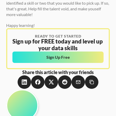
identified a skill or two that you would like to pick up. If so, 
that's great. Help fill the talent void, and make youself 
more valuable!   
Happy learning!
READY TO GET STARTED
Sign up for FREE today and level up 
your data skills
Sign Up Free
Share this article with your friends