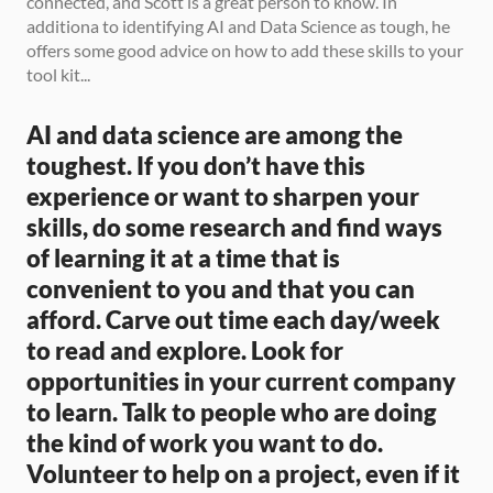
connected, and Scott is a great person to know. In 
additiona to identifying AI and Data Science as tough, he 
offers some good advice on how to add these skills to your 
tool kit...
AI and data science are among the 
toughest. If you don’t have this 
experience or want to sharpen your 
skills, do some research and find ways 
of learning it at a time that is 
convenient to you and that you can 
afford. Carve out time each day/week 
to read and explore. Look for 
opportunities in your current company 
to learn. Talk to people who are doing 
the kind of work you want to do. 
Volunteer to help on a project, even if it 