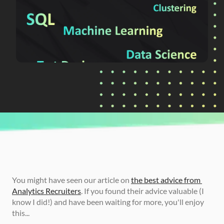
CURRENTLY READING
The Hardest Analytics Skills to Find
You might have seen our article on 
the best advice from 
Analytics Recruiters
. If you found their advice valuable (I 
know I did!) and have been waiting for more, you'll enjoy 
this...