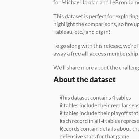
for Michael Jordan and LeBron Jam
This dataset is perfect for exploring
highlight the comparisons, so fire u
Tableau, etc.) and dig in!
To go along with this release, we’re 
away a 
free all-access membership
We’ll share more about the challenge
About the dataset
This dataset contains 4 tables
2 tables include their regular sea
2 tables include their playoff stat
Each record in all 4 tables repre
Records contain details about the
defensive stats for that game