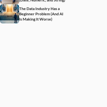
The Data Industry Has a 
Beginner Problem (And AI 
Is Making It Worse)