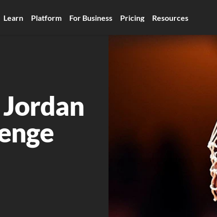
Learn
Platform
For Business
Pricing
Resources
 Jordan 
lenge