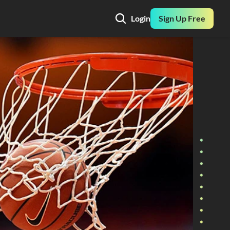
Login
Sign Up Free