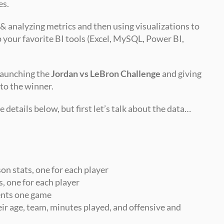
es.
 & analyzing metrics and then using visualizations to 
p your favorite BI tools (Excel, MySQL, Power BI, 
launching the 
Jordan vs LeBron Challenge
 and giving 
 to the winner.
 details below, but first let’s talk about the data…
son stats, one for each player
s, one for each player
sents one game
ir age, team, minutes played, and offensive and 