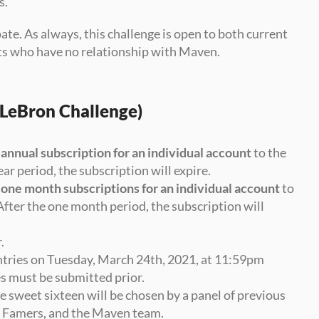
s.
ate. As always, this challenge is open to both current 
s who have no relationship with Maven.
s LeBron Challenge)
 
annual subscription for an individual account
 to the 
ar period, the subscription will expire.
 
one month subscriptions for an individual account
 to 
. After the one month period, the subscription will 
.
ntries on Tuesday, March 24th, 2021, at 11:59pm 
es must be submitted prior.
e sweet sixteen will be chosen by a panel of previous 
f Famers, and the Maven team. 