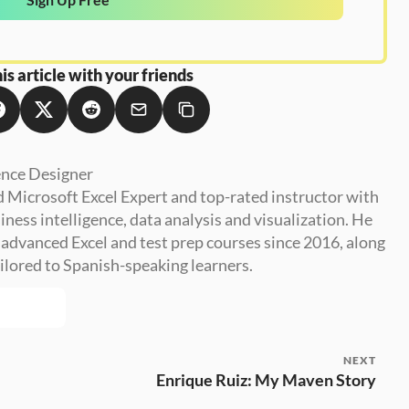
is article with your friends
ence Designer
ed Microsoft Excel Expert and top-rated instructor with 
ness intelligence, data analysis and visualization. He 
advanced Excel and test prep courses since 2016, along 
ilored to Spanish-speaking learners.
NEXT
Enrique Ruiz: My Maven Story