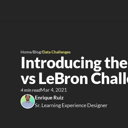
Home
/
Blog
/
Data Challenges
Introducing the
vs LeBron Chal
Mar 4, 2021
4 min read
Enrique Ruiz
Sr. Learning Experience Designer