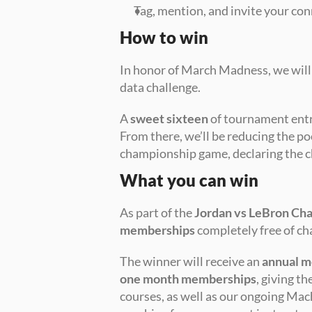
Tag, mention, and invite your con
How to win
In honor of March Madness, we will 
data challenge.
A 
sweet sixteen
 of tournament entr
From there, we’ll be reducing the pool
championship game, declaring the c
What you can win
As part of the 
Jordan vs LeBron Cha
memberships
 completely free of ch
The winner will receive an 
annual 
one month memberships
, giving t
courses, as well as our ongoing Mach