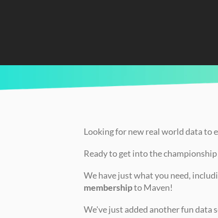
CURRENTLY READING
Introducing the Jordan vs LeBron Challeng
Looking for new real world data to 
Ready to get into the championshi
We have just what you need, includi
membership
 to Maven!
We've just added another fun data se