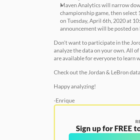
Maven Analytics will narrow down t
championship game, then select 1 
on Tuesday, April 6th, 2020 at 10
announcement will be posted on 
Don't want to participate in the Jor
analyze the data on your own. All o
are available for everyone to learn w
Check out the Jordan & LeBron data 
Happy analyzing!
-Enrique
R
Sign up for FREE to