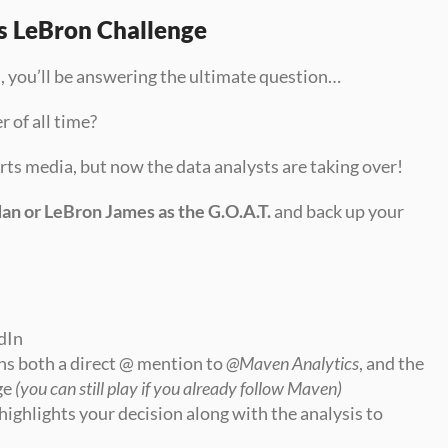
s LeBron Challenge
e
, you’ll be answering the ultimate question…
r of all time?
ports media, but now the data analysts are taking over!
an or LeBron James as the G.O.A.T.
 and back up your 
dIn
ns both a direct @ mention to 
@Maven Analytics
, and the 
e 
(you can still play if you already follow Maven)
highlights your decision along with the analysis to 