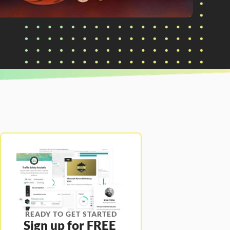
READY TO GET STARTED
Sign up for FREE 