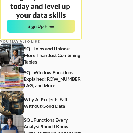
today and level up 
your data skills
Sign Up Free
YOU MAY ALSO LIKE
SQL Joins and Unions: 
More Than Just Combining 
Tables
SQL Window Functions 
Explained: ROW_NUMBER, 
LAG, and More
Why AI Projects Fail 
Without Good Data
SQL Functions Every 
Analyst Should Know 
(Date, Numeric, and String)