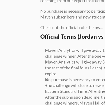
coaching from our expert instructor
No purchase is necessary to particip
Maven subscribers and new student
Check out the official rules below...
Official Terms (Jordan v
Maven Analytics will give away 1
challenge winner. After the one ye
Maven Analytics will give away 3
the rest of the final four (1 each)
expire.
No purchase is necessary to enter
The challenge will close to new e
Eastern Standard Time. All entri
After the submission deadline, th
challenge winners, Maven Hall o