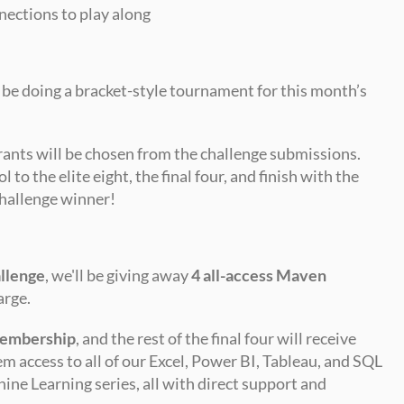
nections to play along
be doing a bracket-style tournament for this month’s 
ants will be chosen from the challenge submissions. 
 to the elite eight, the final four, and finish with the 
hallenge winner!
llenge
, we'll be giving away 
4 all-access Maven 
arge.
membership
, and the rest of the final four will receive 
hem access to all of our Excel, Power BI, Tableau, and SQL 
ine Learning series, all with direct support and 