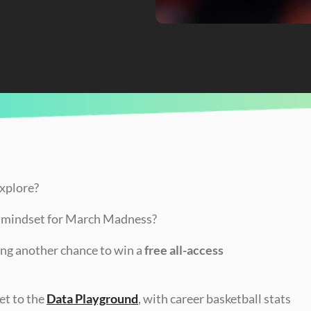
e
explore?
p mindset for March Madness?
ng another chance to win a 
free all-access 
t to the 
Data Playground
, with career basketball stats 