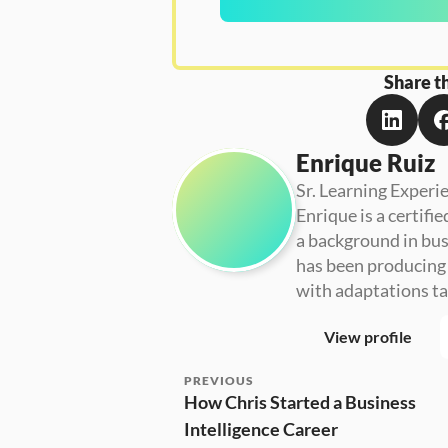
Share th
Enrique Ruiz
Sr. Learning Experi
Enrique is a certifi
a background in busi
has been producing 
with adaptations ta
View profile
PREVIOUS
How Chris Started a Business 
Intelligence Career