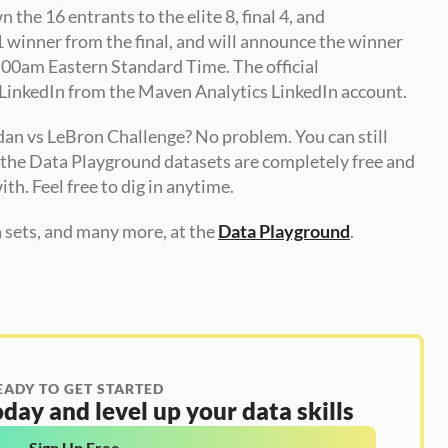
he 16 entrants to the elite 8, final 4, and 
winner from the final, and will announce the winner 
:00am Eastern Standard Time. The official 
LinkedIn from the Maven Analytics LinkedIn account.
dan vs LeBron Challenge? No problem. You can still 
f the Data Playground datasets are completely free and 
ith. Feel free to dig in anytime.
sets, and many more, at the 
Data Playground
.
EADY TO GET STARTED
day and level up your data skills
Sign Up Free