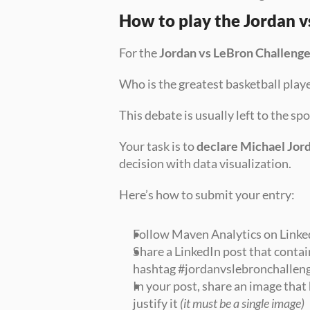
How to play the Jordan v
For the 
Jordan vs LeBron Challeng
Who is the greatest basketball playe
This debate is usually left to the s
Your task is to 
declare Michael Jord
decision with data visualization.
Here’s how to submit your entry:
Follow Maven Analytics on Linke
Share a LinkedIn post that contai
hashtag #jordanvslebronchalleng
In your post, share an image that 
justify it 
(it must be a single image)