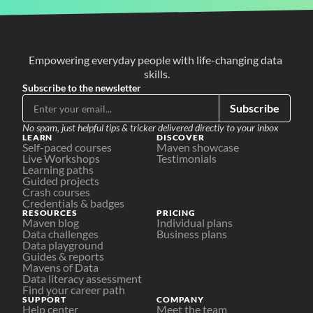
Empowering everyday people with life-changing data 
skills.
Subscribe to the newsletter
Subscribe
No spam, just helpful tips & tricker delivered directly to your inbox
LEARN
DISCOVER
Self-paced courses
Maven showcase
Live Workshops
Testimonials
Learning paths
Guided projects
Crash courses
Credentials & badges
RESOURCES
PRICING
Maven blog
Individual plans
Data challenges
Business plans
Data playground
Guides & reports
Mavens of Data
Data literacy assessment
Find your career path
SUPPORT
COMPANY
Help center
Meet the team