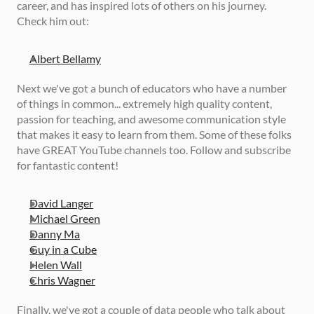
career, and has inspired lots of others on his journey. 
Check him out: 
Albert Bellamy
Next we've got a bunch of educators who have a number 
of things in common... extremely high quality content, 
passion for teaching, and awesome communication style 
that makes it easy to learn from them. Some of these folks 
have GREAT YouTube channels too. Follow and subscribe 
for fantastic content! 
David Langer
Michael Green
Danny Ma
Guy in a Cube
Helen Wall
Chris Wagner
Finally, we've got a couple of data people who talk about 