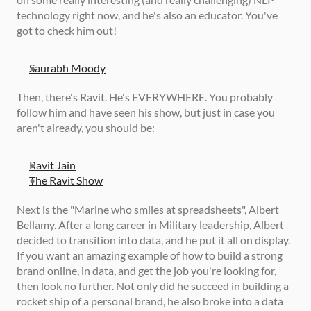
technology right now, and he's also an educator. You've 
got to check him out! 
Saurabh Moody
Then, there's Ravit. He's EVERYWHERE. You probably 
follow him and have seen his show, but just in case you 
aren't already, you should be: 
Ravit Jain
The Ravit Show
Next is the "Marine who smiles at spreadsheets", Albert 
Bellamy. After a long career in Military leadership, Albert 
decided to transition into data, and he put it all on display. 
If you want an amazing example of how to build a strong 
brand online, in data, and get the job you're looking for, 
then look no further. Not only did he succeed in building a 
rocket ship of a personal brand, he also broke into a data 