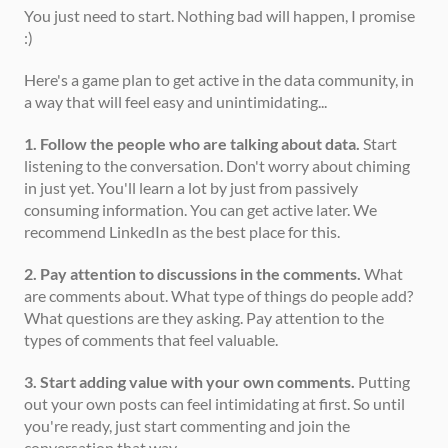
You just need to start. Nothing bad will happen, I promise 
:) 
Here's a game plan to get active in the data community, in 
a way that will feel easy and unintimidating... 
1. Follow the people who are talking about data.
 Start 
listening to the conversation. Don't worry about chiming 
in just yet. You'll learn a lot by just from passively 
consuming information. You can get active later. We 
recommend LinkedIn as the best place for this. 
2. Pay attention to discussions in the comments.
 What 
are comments about. What type of things do people add? 
What questions are they asking. Pay attention to the 
types of comments that feel valuable.   
3. Start adding value with your own comments.
 Putting 
out your own posts can feel intimidating at first. So until 
you're ready, just start commenting and join the 
conversation that way.  