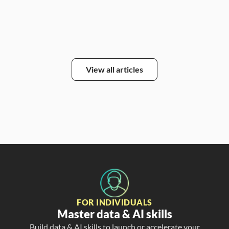
View all articles
FOR INDIVIDUALS
Master data & AI skills
Build data & AI skills to launch or accelerate your