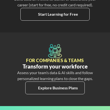
career (start for free, no credit card required).
Start Learning for Free
FOR COMPANIES & TEAMS
Transform your workforce
Assess your team’s data & AI skills and follow
personalized learning plans to close the gaps.
Explore Business Plans