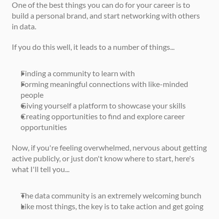
One of the best things you can do for your career is to 
build a personal brand, and start networking with others 
in data.
If you do this well, it leads to a number of things...
Finding a community to learn with
Forming meaningful connections with like-minded 
people
Giving yourself a platform to showcase your skills
Creating opportunities to find and explore career 
opportunities
Now, if you're feeling overwhelmed, nervous about getting 
active publicly, or just don't know where to start, here's 
what I'll tell you... 
The data community is an extremely welcoming bunch
Like most things, the key is to take action and get going 