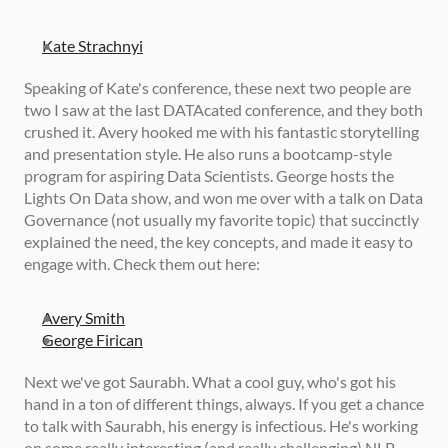
Kate Strachnyi
Speaking of Kate's conference, these next two people are 
two I saw at the last DATAcated conference, and they both 
crushed it. Avery hooked me with his fantastic storytelling 
and presentation style. He also runs a bootcamp-style 
program for aspiring Data Scientists. George hosts the 
Lights On Data show, and won me over with a talk on Data 
Governance (not usually my favorite topic) that succinctly 
explained the need, the key concepts, and made it easy to 
engage with. Check them out here: 
Avery Smith
George Firican
Next we've got Saurabh. What a cool guy, who's got his 
hand in a ton of different things, always. If you get a chance 
to talk with Saurabh, his energy is infectious. He's working 
on some really interesting (and really challenging) NLP 