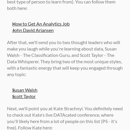
best type of person to learn from). You can follow them 
both here: 
How to Get An Analytics Job
John David Ariansen
After that, we'll send you to two thought leaders who will 
make you laugh while you're learning about data, Susan 
Walsh - The Classification Guru, and Scott Taylor - The 
Data Whisperer. They bring two of the most unique styles, 
with a fantastic energy that will keep you engaged through 
any topic: 
Susan Walsh
Scott Taylor
Next, we'll point you at Kate Strachnyi. You definitely need 
to check out Kate's live DATAcated conference, where 
you'll likely here from a lot of people on this list (PS - it's 
free). Follow Kate here: 