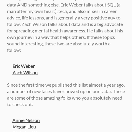
data AND something else. Eric Weber talks about SQL (a 
man after my own heart), tech, and also mixes in career 
advice, life lessons, and is generally a very positive guy to 
follow. Zach Wilson talks about data and is a big advocate 
for spreading mental health awareness. He talks about his 
own journey in a way that helps others. If these topics 
sound interesting, these two are absolutely worth a 
follow: 
Eric Weber
Zach Wilson
Since the first time we published this list almost a year ago, 
a number of new faces have showed up on our radar. These 
are some of those amazing folks who you absolutely need 
to check out: 
Annie Nelson
Megan Lieu