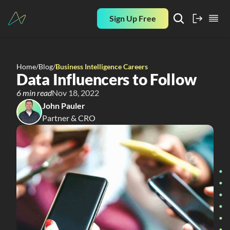
Sign Up Free
Home
/
Blog
/
Business Intelligence Careers
Data Influencers to Follow
6 min read
Nov 18, 2022
John Pauler
Partner & CRO