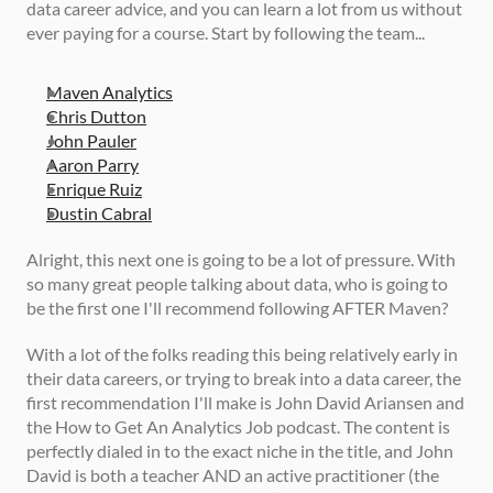
data career advice, and you can learn a lot from us without 
ever paying for a course. Start by following the team... 
Maven Analytics
Chris Dutton
John Pauler
Aaron Parry
Enrique Ruiz
Dustin Cabral
Alright, this next one is going to be a lot of pressure. With 
so many great people talking about data, who is going to 
be the first one I'll recommend following AFTER Maven? 
With a lot of the folks reading this being relatively early in 
their data careers, or trying to break into a data career, the 
first recommendation I'll make is John David Ariansen and 
the How to Get An Analytics Job podcast. The content is 
perfectly dialed in to the exact niche in the title, and John 
David is both a teacher AND an active practitioner (the 