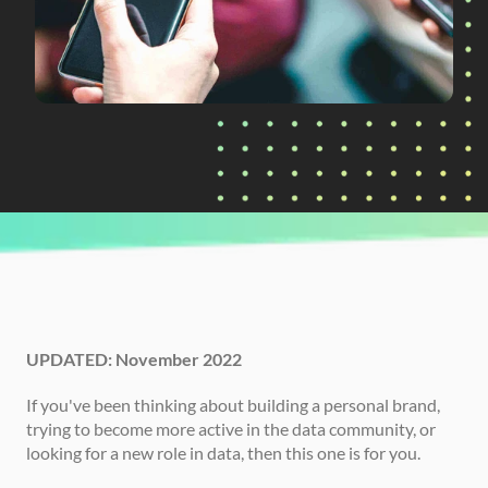
CURRENTLY READING
Data Influencers to Follow
UPDATED: November 2022
If you've been thinking about building a personal brand, 
trying to become more active in the data community, or 
looking for a new role in data, then this one is for you. 