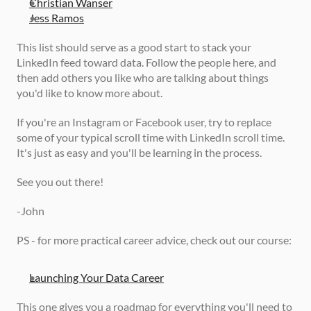
Christian Wanser
Jess Ramos
This list should serve as a good start to stack your 
LinkedIn feed toward data. Follow the people here, and 
then add others you like who are talking about things 
you'd like to know more about. 
If you're an Instagram or Facebook user, try to replace 
some of your typical scroll time with LinkedIn scroll time. 
It's just as easy and you'll be learning in the process. 
See you out there!
-John 
PS - for more practical career advice, check out our course: 
Launching Your Data Career
This one gives you a roadmap for everything you'll need to 