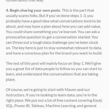
4. Begin sharing your own posts.
 This is the part that 
usually scares folks. But if you've done steps 1-3, you 
probably have a good idea what conversations tend to be 
about, and may have a plan about how you can add value. 
You could share something you've learned. You can ask a 
provocative question to get a conversation started. You 
can throw out a tough data challenge you've been stuck 
on. The key here is just to stay somewhat relevant to data, 
and have a conscious plan for the brand you want to build. 
The rest of this post will mainly focus on Step 1. We'll give 
you a great list of data people to follow so you can start to 
learn, and understand the conversations that are taking 
place. 
Of course, we're going to start with Maven and our 
instructors. If you're looking to learn data, you're in the 
right place. We put out a lot of free content covering Excel, 
SQL, Power BI, Tableau, Machine Learning, and general 