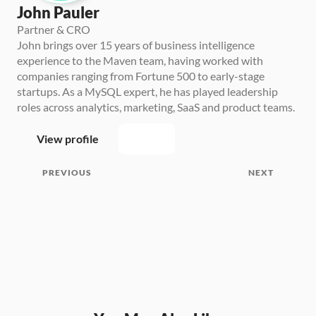
John Pauler
Partner & CRO
John brings over 15 years of business intelligence 
experience to the Maven team, having worked with 
companies ranging from Fortune 500 to early-stage 
startups. As a MySQL expert, he has played leadership 
roles across analytics, marketing, SaaS and product teams.
View profile
PREVIOUS
NEXT