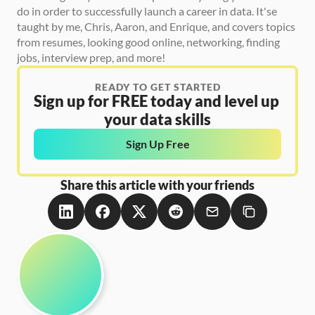
do in order to successfully launch a career in data. It'se 
taught by me, Chris, Aaron, and Enrique, and covers topics 
from resumes, looking good online, networking, finding 
jobs, interview prep, and more! 
READY TO GET STARTED
Sign up for FREE today and level up 
your data skills
Sign Up Free
Share this article with your friends