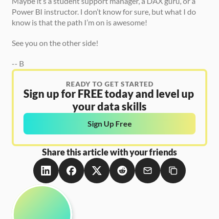
Maybe it’s a student support manager, a DAX guru, or a 
Power BI instructor. I don’t know for sure, but what I do 
know is that the path I’m on is awesome! 
See you on the other side! 
-- B 
READY TO GET STARTED
Sign up for FREE today and level up 
your data skills
Sign Up Free
Share this article with your friends