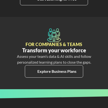
FOR COMPANIES & TEAMS
Transform your workforce
Assess your team’s data & AI skills and follow
personalized learning plans to close the gaps.
Explore Business Plans