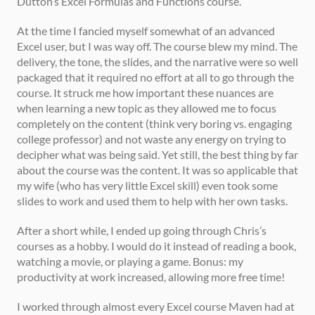
Dutton’s Excel Formulas and Functions course. 
At the time I fancied myself somewhat of an advanced 
Excel user, but I was way off. The course blew my mind. The 
delivery, the tone, the slides, and the narrative were so well 
packaged that it required no effort at all to go through the 
course. It struck me how important these nuances are 
when learning a new topic as they allowed me to focus 
completely on the content (think very boring vs. engaging 
college professor) and not waste any energy on trying to 
decipher what was being said. Yet still, the best thing by far 
about the course was the content. It was so applicable that 
my wife (who has very little Excel skill) even took some 
slides to work and used them to help with her own tasks. 
After a short while, I ended up going through Chris’s 
courses as a hobby. I would do it instead of reading a book, 
watching a movie, or playing a game. Bonus: my 
productivity at work increased, allowing more free time! 
I worked through almost every Excel course Maven had at 