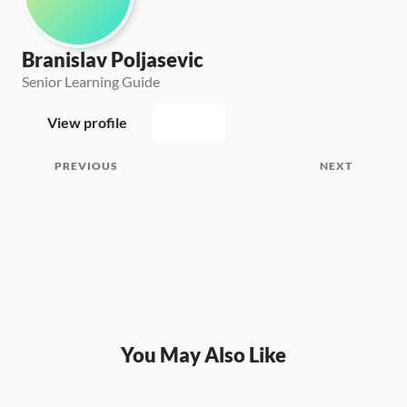
Branislav Poljasevic
Senior Learning Guide
View profile
PREVIOUS
NEXT
You May Also Like