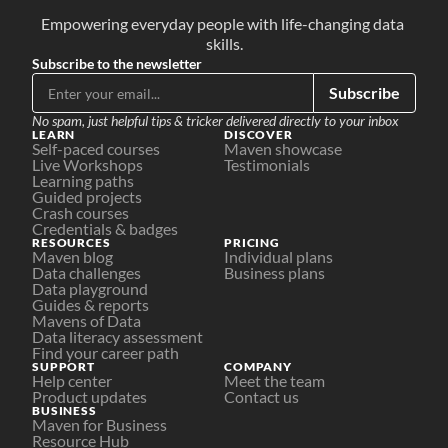
Empowering everyday people with life-changing data 
skills.
Subscribe to the newsletter
Subscribe
No spam, just helpful tips & tricker delivered directly to your inbox
LEARN
DISCOVER
Self-paced courses
Maven showcase
Live Workshops
Testimonials
Learning paths
Guided projects
Crash courses
Credentials & badges
RESOURCES
PRICING
Maven blog
Individual plans
Data challenges
Business plans
Data playground
Guides & reports
Mavens of Data
Data literacy assessment
Find your career path
SUPPORT
COMPANY
Help center
Meet the team
Product updates
Contact us
BUSINESS
Maven for Business
Resource Hub