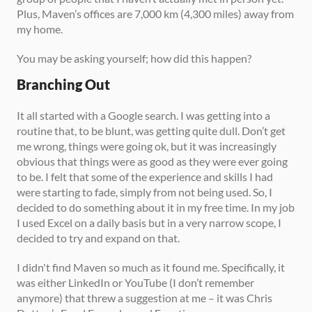
Plus, Maven’s offices are 7,000 km (4,300 miles) away from 
my home. 
You may be asking yourself; how did this happen? 
Branching Out
It all started with a Google search. I was getting into a 
routine that, to be blunt, was getting quite dull. Don’t get 
me wrong, things were going ok, but it was increasingly 
obvious that things were as good as they were ever going 
to be. I felt that some of the experience and skills I had 
were starting to fade, simply from not being used. So, I 
decided to do something about it in my free time. In my job 
I used Excel on a daily basis but in a very narrow scope, I 
decided to try and expand on that. 
I didn't find Maven so much as it found me. Specifically, it 
was either LinkedIn or YouTube (I don’t remember 
anymore) that threw a suggestion at me – it was Chris 