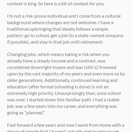
context is king. So here is a bit of context for you.  
I’m not a risk-prone individual and I come from a cultural 
background where changes are not welcome. I have a 
traditional upbringing that ideally follows a simple 
pattern: go to school, get a job (in a state-owned company 
if possible), and stay in that job until retirement. 
Changing jobs, which means taking a risk when you 
already have a steady income and a contract, was 
considered downright insane and was (still is) frowned 
upon by the vast majority of my peers and even more so by 
older generations. Additionally, continued learning and 
education (after formal schooling is done) is not an 
extremely high priority. Unsurprisingly then, once school 
was over, I started down this familiar path. I had a stable 
job, was a few years into my career, and everything was 
going as “planned.”  
Fast forward a few years and now I work from home with a 
group of people that I haven’t actually met in person yet. 