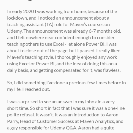
In early 2020 I was working from home, because of the 
lockdown, and I noticed an announcement about a 
teaching assistant (TA) role for Maven’s courses on 
Udemy. The announcement was already 6-7 months old, 
and I felt nowhere near confident enough to consider 
teaching others to use Excel - let alone Power BI. I was 
about to close out of the page, but I paused. I really liked 
Maven’s teaching style, I thoroughly enjoyed any work 
using Excel or Power BI, and the idea of doing this on a 
daily basis, and getting compensated for it, was flawless. 
So, I did something I’ve done a precious few times before in 
my life. I reached out. 
I was surprised to see an answer in my inbox in a very 
short time. So short in fact that I was sure it was a one-line 
polite refusal. It wasn’t. It was an introduction to Aaron 
Parry, Head of Customer Success at Maven Analytics, and 
a guy responsible for Udemy Q&A. Aaron had a quite 