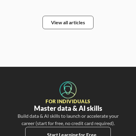
View all articles
FOR INDIVIDUALS
Master data & AI skills
Build data & AI skills to launch or accelerate your
career (start for free, no credit card required).
Start Learning for Free