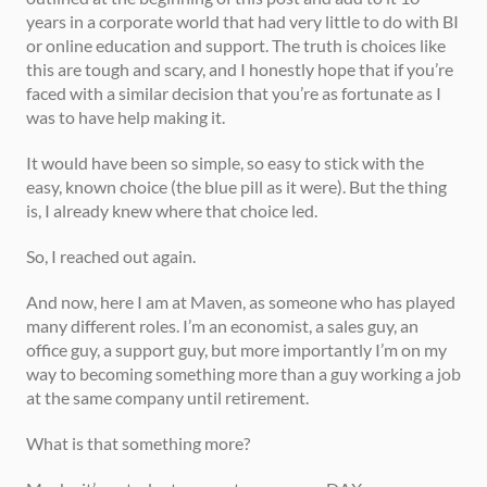
years in a corporate world that had very little to do with BI 
or online education and support. The truth is choices like 
this are tough and scary, and I honestly hope that if you’re 
faced with a similar decision that you’re as fortunate as I 
was to have help making it. 
It would have been so simple, so easy to stick with the 
easy, known choice (the blue pill as it were). But the thing 
is, I already knew where that choice led. 
So, I reached out again. 
And now, here I am at Maven, as someone who has played 
many different roles. I’m an economist, a sales guy, an 
office guy, a support guy, but more importantly I’m on my 
way to becoming something more than a guy working a job 
at the same company until retirement.  
What is that something more? 