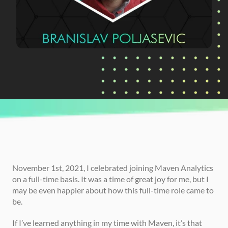
CURRENTLY READING
Branislav's Path in Data
November 1st, 2021, I celebrated joining Maven Analytics 
on a full-time basis. It was a time of great joy for me, but I 
may be even happier about how this full-time role came to 
be. 
If I’ve learned anything in my time with Maven, it’s that 