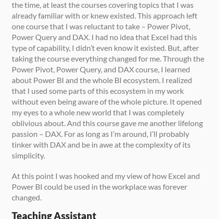
the time, at least the courses covering topics that I was 
already familiar with or knew existed. This approach left 
one course that I was reluctant to take – Power Pivot, 
Power Query and DAX. I had no idea that Excel had this 
type of capability, I didn’t even know it existed. But, after 
taking the course everything changed for me. Through the 
Power Pivot, Power Query, and DAX course, I learned 
about Power BI and the whole BI ecosystem. I realized 
that I used some parts of this ecosystem in my work 
without even being aware of the whole picture. It opened 
my eyes to a whole new world that I was completely 
oblivious about. And this course gave me another lifelong 
passion – DAX. For as long as I’m around, I’ll probably 
tinker with DAX and be in awe at the complexity of its 
simplicity. 
At this point I was hooked and my view of how Excel and 
Power BI could be used in the workplace was forever 
changed. 
Teaching Assistant