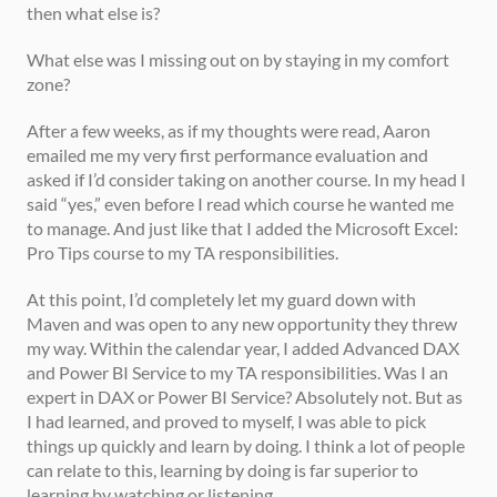
then what else is? 
What else was I missing out on by staying in my comfort 
zone? 
After a few weeks, as if my thoughts were read, Aaron 
emailed me my very first performance evaluation and 
asked if I’d consider taking on another course. In my head I 
said “yes,” even before I read which course he wanted me 
to manage. And just like that I added the Microsoft Excel: 
Pro Tips course to my TA responsibilities. 
At this point, I’d completely let my guard down with 
Maven and was open to any new opportunity they threw 
my way. Within the calendar year, I added Advanced DAX 
and Power BI Service to my TA responsibilities. Was I an 
expert in DAX or Power BI Service? Absolutely not. But as 
I had learned, and proved to myself, I was able to pick 
things up quickly and learn by doing. I think a lot of people 
can relate to this, learning by doing is far superior to 
learning by watching or listening. 