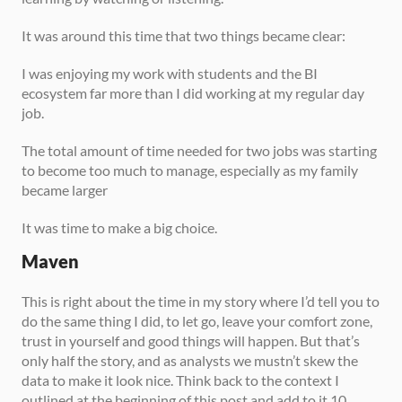
It was around this time that two things became clear: 
I was enjoying my work with students and the BI 
ecosystem far more than I did working at my regular day 
job. 
The total amount of time needed for two jobs was starting 
to become too much to manage, especially as my family 
became larger 
It was time to make a big choice. 
Maven
This is right about the time in my story where I’d tell you to 
do the same thing I did, to let go, leave your comfort zone, 
trust in yourself and good things will happen. But that’s 
only half the story, and as analysts we mustn’t skew the 
data to make it look nice. Think back to the context I 
outlined at the beginning of this post and add to it 10 