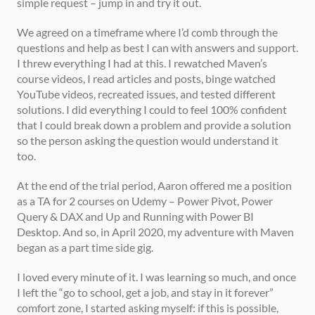
simple request – jump in and try it out.  
We agreed on a timeframe where I’d comb through the 
questions and help as best I can with answers and support. 
I threw everything I had at this. I rewatched Maven’s 
course videos, I read articles and posts, binge watched 
YouTube videos, recreated issues, and tested different 
solutions. I did everything I could to feel 100% confident 
that I could break down a problem and provide a solution 
so the person asking the question would understand it 
too. 
At the end of the trial period, Aaron offered me a position 
as a TA for 2 courses on Udemy – Power Pivot, Power 
Query & DAX and Up and Running with Power BI 
Desktop. And so, in April 2020, my adventure with Maven 
began as a part time side gig. 
I loved every minute of it. I was learning so much, and once 
I left the “go to school, get a job, and stay in it forever” 
comfort zone, I started asking myself: if this is possible, 