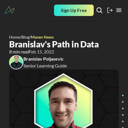
Sign Up Free
Home
/
Blog
/
Maven News
Branislav's Path in Data
8 min read
Feb 15, 2022
Branislav Poljasevic
Senior Learning Guide