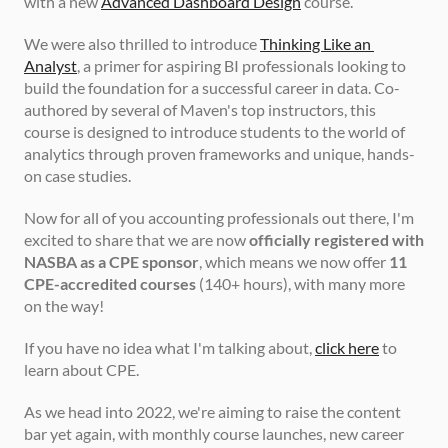
with a new 
Advanced Dashboard Design
 course.
We were also thrilled to introduce 
Thinking Like an 
Analyst
, a primer for aspiring BI professionals looking to 
build the foundation for a successful career in data. Co-
authored by several of Maven's top instructors, this 
course is designed to introduce students to the world of 
analytics through proven frameworks and unique, hands-
on case studies.
Now for all of you accounting professionals out there, I'm 
excited to share that we are now 
officially registered with 
NASBA as a CPE sponsor
, which means we now offer 
11 
CPE-accredited courses
 (140+ hours), with many more 
on the way!
If you have no idea what I'm talking about, 
click here
 to 
learn about CPE.
As we head into 2022, we're aiming to raise the content 
bar yet again, with monthly course launches, new career 