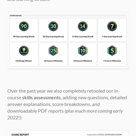
Over the past year we also completely retooled our in-
course 
skills assessments
, adding new questions, detailed 
answer explanations, score breakdowns, and 
downloadable PDF reports 
(plus much more coming early 
2022!)
: