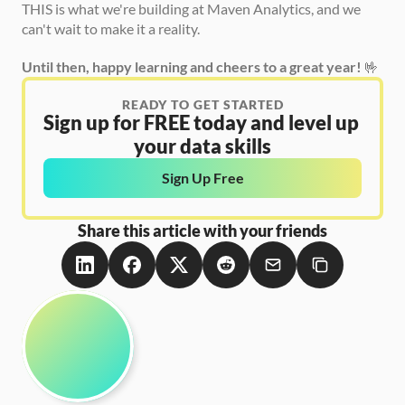
THIS is what we're building at Maven Analytics, and we 
can't wait to make it a reality.
Until then, happy learning and cheers to a great year!
 🤟
READY TO GET STARTED
Sign up for FREE today and level up 
your data skills
Sign Up Free
Share this article with your friends