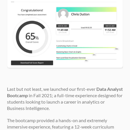
Last but not least, we launched our first-ever 
Data Analyst 
Bootcamp
 in Fall 2021; a full-time experience designed for 
students looking to launch a career in analytics or 
Business Intelligence.
The bootcamp provided a hands-on and extremely 
immersive experience, featuring a 12-week curriculum 