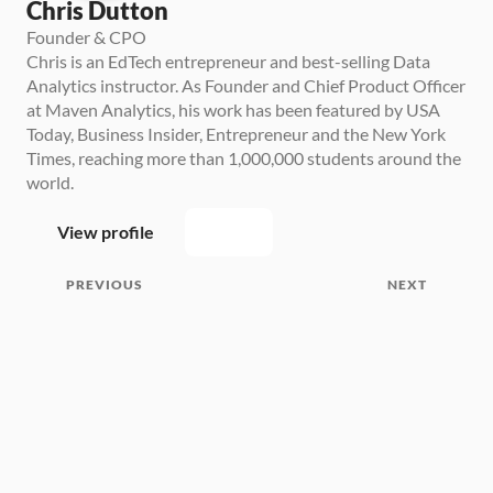
Chris Dutton
Founder & CPO
Chris is an EdTech entrepreneur and best-selling Data 
Analytics instructor. As Founder and Chief Product Officer 
at Maven Analytics, his work has been featured by USA 
Today, Business Insider, Entrepreneur and the New York 
Times, reaching more than 1,000,000 students around the 
world.
View profile
PREVIOUS
NEXT