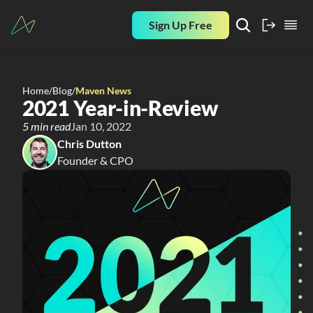
Sign Up Free
Home
/
Blog
/
Maven News
2021 Year-in-Review
5 min read
Jan 10, 2022
Chris Dutton
Founder & CPO