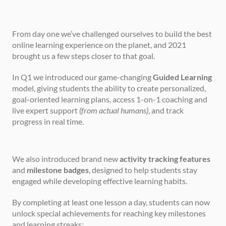
From day one we’ve challenged ourselves to build the best 
online learning experience on the planet, and 2021 
brought us a few steps closer to that goal.
In Q1 we introduced our game-changing 
Guided Learning
model, giving students the ability to create personalized, 
goal-oriented learning plans, access 1-on-1 coaching and 
live expert support 
(from actual humans)
, and track 
progress in real time.
We also introduced brand new 
activity tracking features
and 
milestone badges
, designed to help students stay 
engaged while developing effective learning habits.
By completing at least one lesson a day, students can now 
unlock special achievements for reaching key milestones 
and learning streaks: