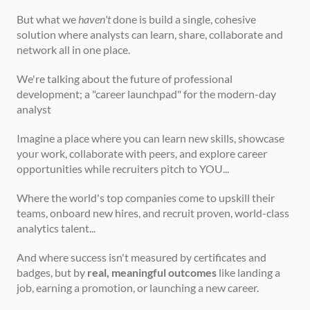
But what we 
haven't
 done is build a single, cohesive 
solution where analysts can learn, share, collaborate and 
network all in one place.
We're talking about the future of professional 
development; a "career launchpad" for the modern-day 
analyst
Imagine a place where you can learn new skills, showcase 
your work, collaborate with peers, and explore career 
opportunities while recruiters pitch to YOU...  
Where the world's top companies come to upskill their 
teams, onboard new hires, and recruit proven, world-class 
analytics talent...
And where success isn't measured by certificates and 
badges, but by 
real, meaningful outcomes
 like landing a 
job, earning a promotion, or launching a new career.