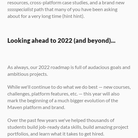
resources, cross-platform case studies, and a brand new 
ssssspecialist
 path that many of you have been asking 
about for a very long time (hint hint).
Looking ahead to 2022 (and beyond)...
As always, our 2022 roadmap is full of audacious goals and 
ambitious projects.
While we'll continue to do what we do best — new courses, 
challenges, platform features, etc. — this year will also 
mark the beginning of a much bigger evolution of the 
Maven platform and brand.
Over the past few years we've helped thousands of 
students build job-ready data skills, build amazing project 
portfolios, and learn what it takes to get hired.