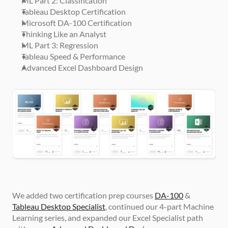
ML Part 2: Classification
Tableau Desktop Certification
Microsoft DA-100 Certification
Thinking Like an Analyst
ML Part 3: Regression
Tableau Speed & Performance
Advanced Excel Dashboard Design
We added two certification prep courses 
DA-100
 & 
Tableau Desktop Specialist
, continued our 4-part Machine 
Learning series, and expanded our Excel Specialist path 