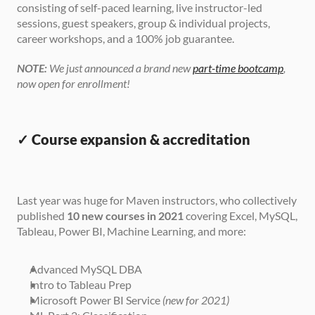
consisting of self-paced learning, live instructor-led 
sessions, guest speakers, group & individual projects, 
career workshops, and a 100% job guarantee.
NOTE:
 We just announced a brand new 
part-time bootcamp
, 
now open for enrollment!
✓ Course expansion & accreditation
Last year was huge for Maven instructors, who collectively 
published 
10 new courses in 2021
 covering Excel, MySQL, 
Tableau, Power BI, Machine Learning, and more:
Advanced MySQL DBA
Intro to Tableau Prep
Microsoft Power BI Service 
(new for 2021)