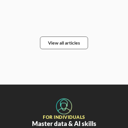
Alic
View all articles
FOR INDIVIDUALS
Master data & AI skills