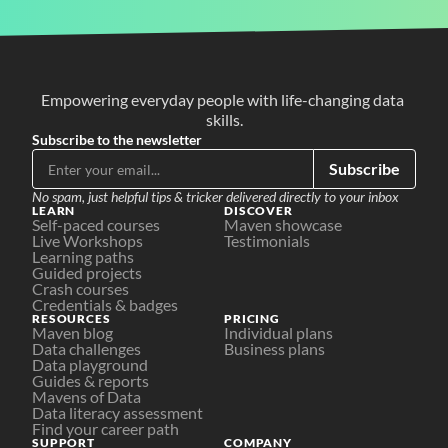
Empowering everyday people with life-changing data 
skills.
Subscribe to the newsletter
Subscribe
No spam, just helpful tips & tricker delivered directly to your inbox
LEARN
DISCOVER
Self-paced courses
Maven showcase
Live Workshops
Testimonials
Learning paths
Guided projects
Crash courses
Credentials & badges
RESOURCES
PRICING
Maven blog
Individual plans
Data challenges
Business plans
Data playground
Guides & reports
Mavens of Data
Data literacy assessment
Find your career path
SUPPORT
COMPANY