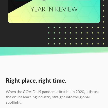
CURRENTLY READING
2021 Year-in-Review
Right place, right time.
When the COVID-19 pandemic first hit in 2020, it thrust 
the online learning industry straight into the global 
spotlight. 