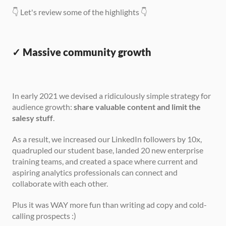
👇 Let's review some of the highlights 👇
✓ Massive community growth
In early 2021 we devised a ridiculously simple strategy for 
audience growth: 
share valuable content and limit the 
salesy stuff
.
As a result, we increased our LinkedIn followers by 10x, 
quadrupled our student base, landed 20 new enterprise 
training teams, and created a space where current and 
aspiring analytics professionals can connect and 
collaborate with each other.
Plus it was WAY more fun than writing ad copy and cold-
calling prospects :)