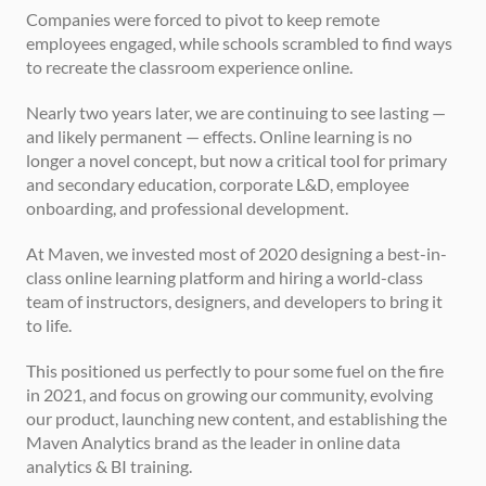
Companies were forced to pivot to keep remote 
employees engaged, while schools scrambled to find ways 
to recreate the classroom experience online.
Nearly two years later, we are continuing to see lasting — 
and likely permanent — effects. Online learning is no 
longer a novel concept, but now a critical tool for primary 
and secondary education, corporate L&D, employee 
onboarding, and professional development.
At Maven, we invested most of 2020 designing a best-in-
class online learning platform and hiring a world-class 
team of instructors, designers, and developers to bring it 
to life.
This positioned us perfectly to pour some fuel on the fire 
in 2021, and focus on growing our community, evolving 
our product, launching new content, and establishing the 
Maven Analytics brand as the leader in online data 
analytics & BI training.