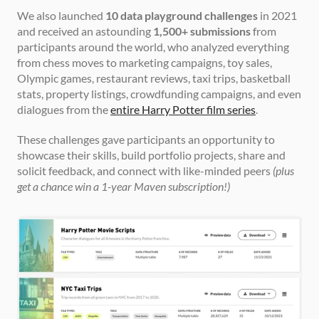
We also launched 
10 data playground challenges
 in 2021 
and received an astounding 
1,500+ submissions
 from 
participants around the world, who analyzed everything 
from chess moves to marketing campaigns, toy sales, 
Olympic games, restaurant reviews, taxi trips, basketball 
stats, property listings, crowdfunding campaigns, and even 
dialogues from the 
entire Harry Potter film series
.
These challenges gave participants an opportunity to 
showcase their skills, build portfolio projects, share and 
solicit feedback, and connect with like-minded peers 
(plus 
get a chance win a 1-year Maven subscription!)