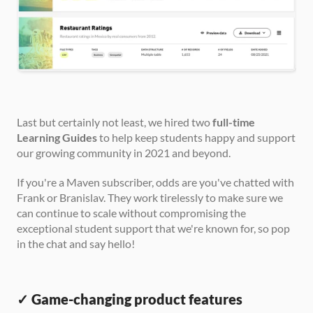
Last but certainly not least, we hired two 
full-time 
Learning Guides
 to help keep students happy and support 
our growing community in 2021 and beyond. 
If you're a Maven subscriber, odds are you've chatted with 
Frank or Branislav. They work tirelessly to make sure we 
can continue to scale without compromising the 
exceptional student support that we're known for, so pop 
in the chat and say hello!
✓ Game-changing product features