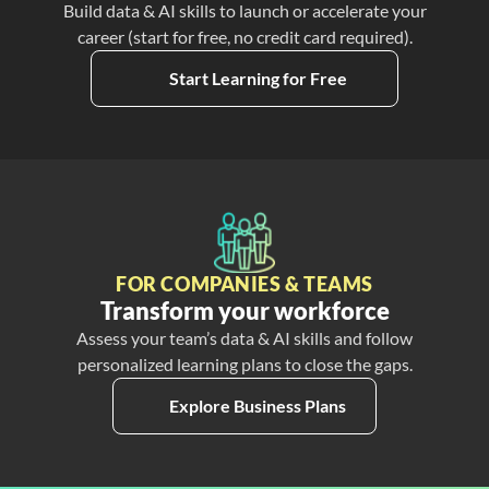
Build data & AI skills to launch or accelerate your
career (start for free, no credit card required).
Start Learning for Free
FOR COMPANIES & TEAMS
Transform your workforce
Assess your team’s data & AI skills and follow
personalized learning plans to close the gaps.
Explore Business Plans