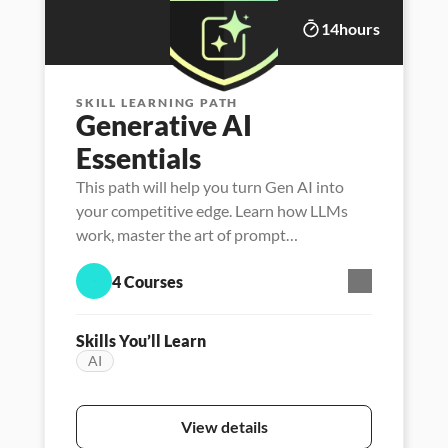
14
hours
SKILL LEARNING PATH
Generative AI 
Essentials
This path will help you turn Gen AI into
your competitive edge. Learn how LLMs
work, master the art of prompt
engineering, and unlock new ways to think,
4 Courses
create, and lead with AI.
Skills You’ll Learn
AI
Featured
Persona - Career Launcher
Persona - Data l
View details