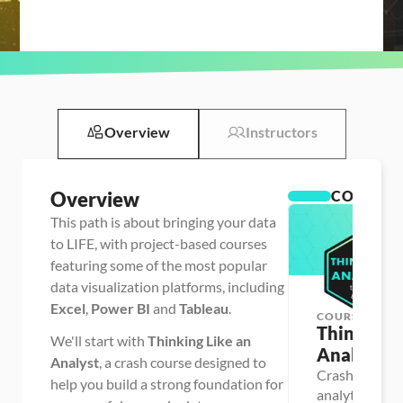
Overview
Instructors
Overview
COURSES
This path is about bringing your data
to LIFE, with project-based courses
featuring some of the most popular
data visualization platforms, including
Excel
,
Power BI
and
Tableau
.
COURSE
Thinking L
We'll start with
Thinking Like an
Analyst
Analyst
, a crash course designed to
Crash course f
help you build a strong foundation for
analytics & BI