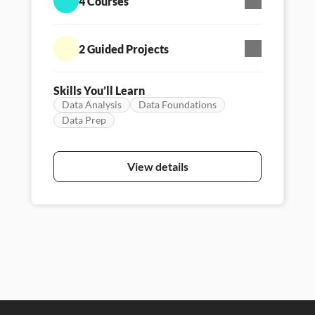
4 Courses
data.
2 Guided Projects
Skills You’ll Learn
Data Analysis
Data Foundations
Data Prep
Skill Path
Persona - Data literacy
Featured
View details