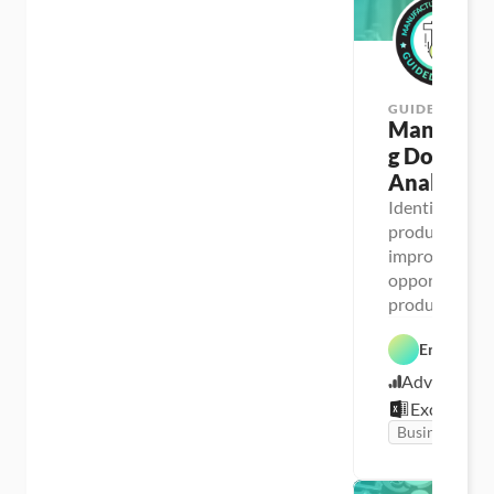
GUIDED PROJ
Manufactu
g Downtim
Analysis
Identify 
productivity 
improvement 
opportunities 
production li
Enrique Ru
Advanced
Excel
Business