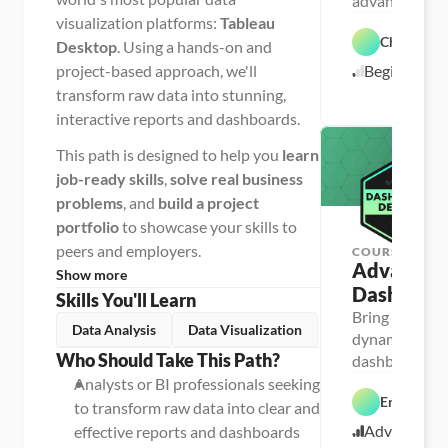
advanced cust
t
a 
visualization platforms:
Tableau
and master 20
V
Chris Dutt
in Excel
Desktop
. Using a hands-on and
i
E
s
project-based approach, we'll
Beginner
x
u
c
a
transform raw data into stunning,
e
l
interactive reports and dashboards.
l
i
z
a
This path is designed to help you
learn
t
i
job-ready skills
,
solve real business
o
problems
, and
build a project
n
portfolio
to showcase your skills to
peers and employers.
COURSE
Advanced 
Show more
Dashboard
Skills You'll Learn
Bring your dat
Data Analysis
Data Visualization
dynamic, inter
P
Who Should Take This Path?
dashboards, an
e
r
world project
Analysts or BI professionals seeking 
s
Enrique Ru
o
to transform raw data into clear and 
n
Advanced
effective reports and dashboards
E
a 
x
- 