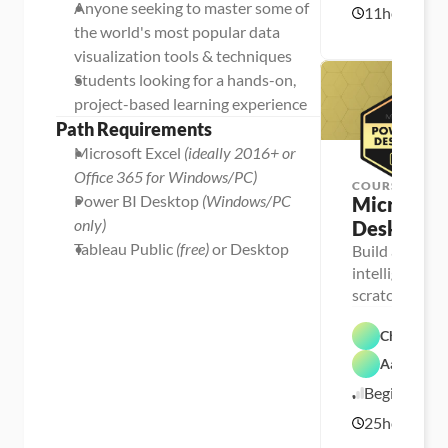
Anyone seeking to master some of 
11
hours
c
U
1
e
p
the world's most popular data 
1
l
s
/
visualization tools & techniques
k
1
i
Students looking for a hands-on, 
l
6
l
/
project-based learning experience
e
2
r
Path Requirements
1
Microsoft Excel 
(ideally 2016+ or 
Office 365 for Windows/PC)
COURSE
Power BI Desktop 
(Windows/PC 
Microsoft 
only)
Desktop
Tableau Public 
(free)
 or Desktop
Build a full-s
intelligence s
P
e
scratch, using
r
P
world’s most 
s
e
o
Chris Dutt
r
n
s
a 
Aaron Par
o
F
- 
P
n
e
C
Beginner
o
a 
a
a
w
- 
t
r
25
hours
e
U
5
u
e
r 
p
r
e
/