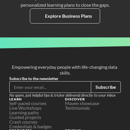
personalized learning plans to close the gaps.
Explore Business Plans
Empowering everyday people with life-changing data 
skills.
Subscribe to the newsletter
Subscribe
No spam, just helpful tips & tricker delivered directly to your inbox
LEARN
DISCOVER
Self-paced courses
Maven showcase
Live Workshops
Testimonials
Learning paths
Guided projects
Crash courses
Credentials & badges