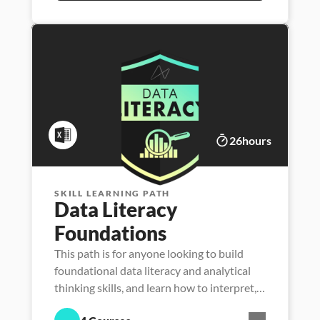
26
hours
SKILL LEARNING PATH
Data Literacy 
Foundations
This path is for anyone looking to build
foundational data literacy and analytical
thinking skills, and learn how to interpret,
manage, analyze and communicate with