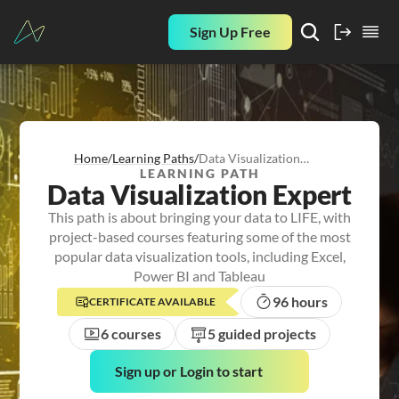
Sign Up Free
Home
/
Learning Paths
/
Data Visualization
LEARNING PATH
Expert
Data Visualization Expert
This path is about bringing your data to LIFE, with
project-based courses featuring some of the most
popular data visualization tools, including Excel,
Power BI and Tableau
96 hours
CERTIFICATE AVAILABLE
6 courses
5 guided projects
Sign up or Login to start