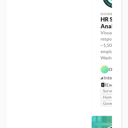
GUIDED PROJ
HR Survey 
Analysis
Visualize surv
response data
~1,500 city 
employees in 
Washington s
Chris Dutt
Intermediat
Excel
Survey
Human Resou
Government