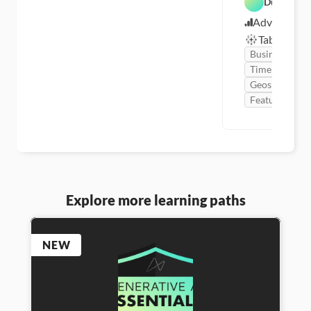
Dustin Cab
Advanced
Tableau
Business
Time Series
Geospatial
Featured
Explore more learning paths
NEW