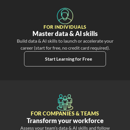
FOR INDIVIDUALS
Master data & AI skills
Build data & AI skills to launch or accelerate your
career (start for free, no credit card required).
Start Learning for Free
FOR COMPANIES & TEAMS
Transform your workforce
Assess your team’s data & AI skills and follow