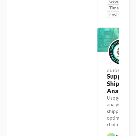
Geospatial
Time Series
Environment
GUIDED PROJ
Supply Cha
Shipping 
Analysis
Use geospatial
analytics to r
shipping costs
optimize suppl
chain operati