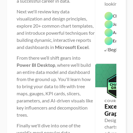
a successful career in data.
looking to bui
foundation for
Next we'll review key data
Chris Dutt
career
visualization and design principles,
John Paule
explore 20+ common chart templates,
and introduce powerful techniques for
Aaron Par
building dynamic, interactive reports
Enrique Ru
and dashboards in
Microsoft Excel
.
Beginner
From there we’ll shift gears into
Power BI Desktop
, where we’ll build
an entire data model and dashboard
from the ground up. You'll learn how
to bring your data to life with tree
maps, gauges, KPI cards, slicers,
parameters, and AI-driven visuals like
COURSE
Excel Char
key influencers and decomposition
Graphs
trees.
Design clear a
Finally we'll dive into one of the
charts and gra
D
a
world's most popular data