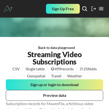
Sign Up Free
Back to data playground
Streaming Video
Subscriptions
CSV
Single table
499
records
25
fields
Geospatial
Travel
Weather
Sign up or login to download
Preview data
Subscription records for MavenFlix, a fictitious video 