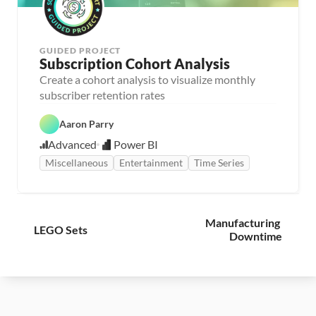
GUIDED PROJECT
Subscription Cohort Analysis
Create a cohort analysis to visualize monthly 
subscriber retention rates
Aaron Parry
Advanced
Power BI
Miscellaneous
Entertainment
Time Series
Manufacturing 
LEGO Sets
Downtime