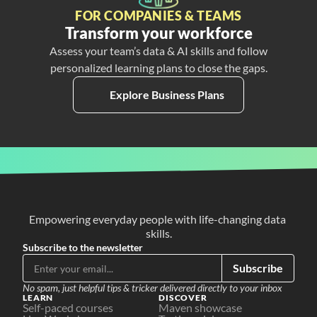
FOR COMPANIES & TEAMS
Transform your workforce
Assess your team’s data & AI skills and follow
personalized learning plans to close the gaps.
Explore Business Plans
Empowering everyday people with life-changing data 
skills.
Subscribe to the newsletter
Subscribe
No spam, just helpful tips & tricker delivered directly to your inbox
LEARN
DISCOVER
Self-paced courses
Maven showcase