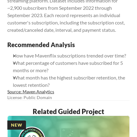
streaming platform. Dataset includes information for 
~2,900 subscribers from September 2022 through 
September 2023. Each record represents an individual 
customer's subscription, including the subscription cost, 
created/canceled date, interval, and payment status.
Recommended Analysis
How have Mavenflix subscriptions trended over time? 
What percentage of customers have subscribed for 5 
months or more? 
What month has the highest subscriber retention, the 
lowest retention?
Source: Maven Analytics
License: Public Domain
Related Guided Project
NEW