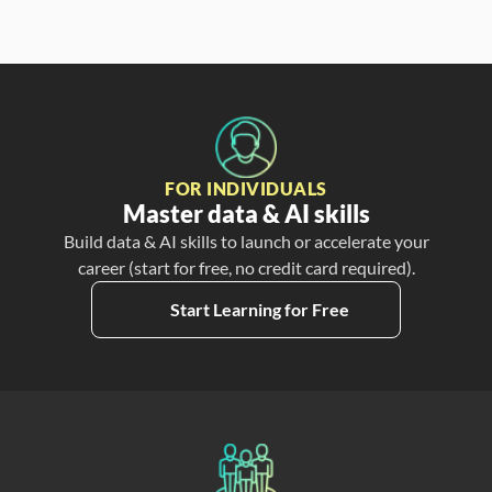
FOR INDIVIDUALS
Master data & AI skills
Build data & AI skills to launch or accelerate your
career (start for free, no credit card required).
Start Learning for Free