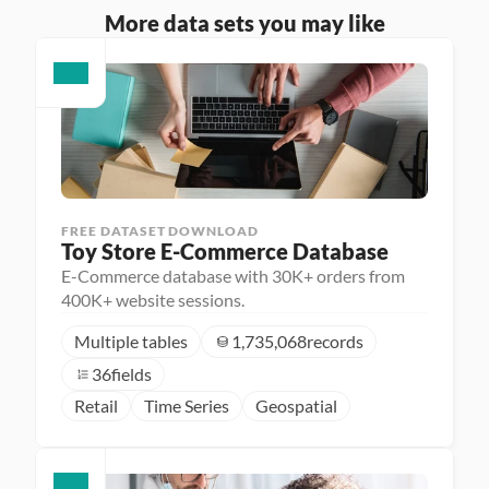
More data sets you may like
FREE DATASET DOWNLOAD
Toy Store E-Commerce Database
E-Commerce database with 30K+ orders from
400K+ website sessions.
Multiple tables
1,735,068
records
36
fields
Retail
Time Series
Geospatial