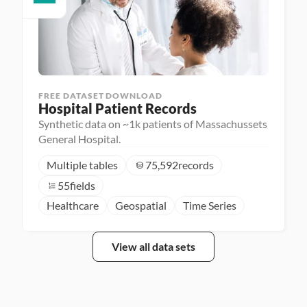
FREE DATASET DOWNLOAD
Hospital Patient Records
Synthetic data on ~1k patients of Massachussets
General Hospital.
Multiple tables
75,592
records
55
fields
Healthcare
Geospatial
Time Series
View all data sets