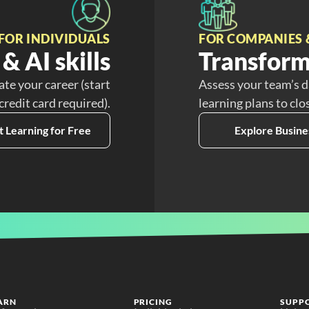
FOR INDIVIDUALS
FOR COMPANIES 
& AI skills
Transform
ate your career (start
Assess your team’s d
 credit card required).
learning plans to clo
t Learning for Free
Explore Busine
ARN
PRICING
SUPP