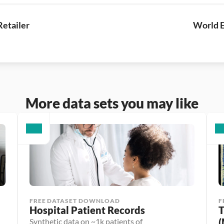
Retailer
World E
More data sets you may like
FREE DATASET DOWNLOAD
F
Hospital Patient Records
T
(
Synthetic data on ~1k patients of