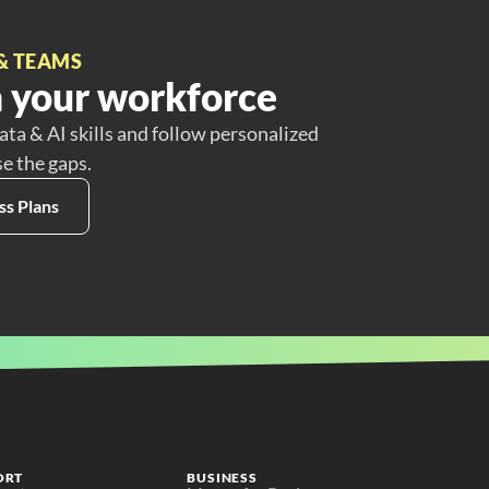
& TEAMS
 your workforce
ata & AI skills and follow personalized
se the gaps.
ss Plans
ORT
BUSINESS