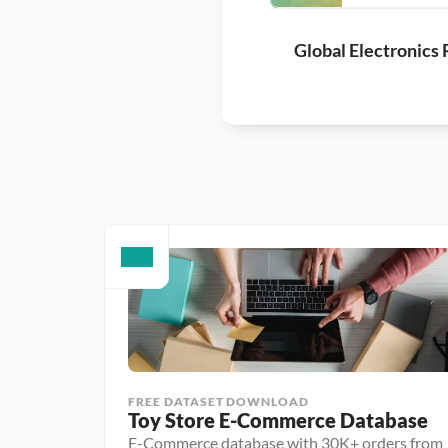
Global Electronics 
FREE DATASET DOWNLOAD
Toy Store E-Commerce Database
E-Commerce database with 30K+ orders from