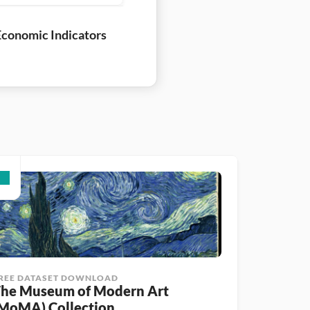
conomic Indicators
REE DATASET DOWNLOAD
he Museum of Modern Art 
MoMA) Collection