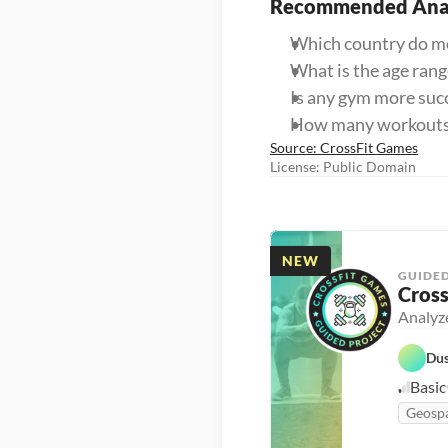
Recommended Anal
Which country do mos
What is the age ran
Is any gym more succ
How many workouts d
Source: CrossFit Games
License: Public Domain
NEW
GUIDED
Cross
Analyze
Dus
Basic
Geospa