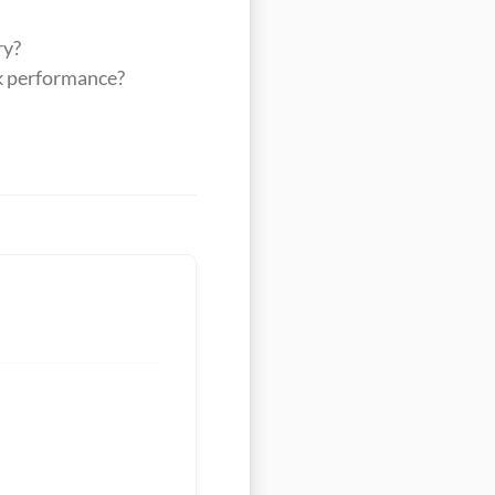
ry?
ak performance?