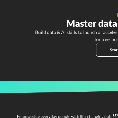
Master data 
Build data & AI skills to launch or acceler
for free, no
Star
LE
Empowering everyday people with life-changing data 