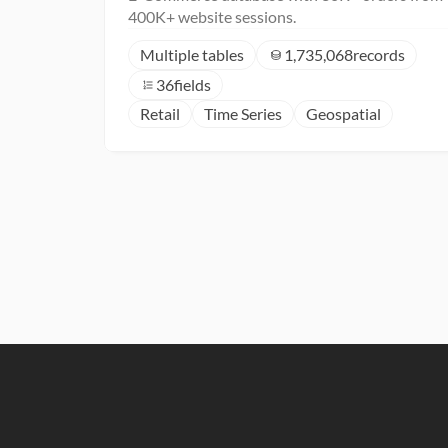
400K+ website sessions.
Multiple tables
1,735,068
records
36
fields
Retail
Time Series
Geospatial