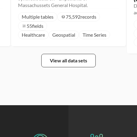
Massachussets General Hospital.
D
a
Multiple tables
75,592
records
55
fields
Healthcare
Geospatial
Time Series
View all data sets