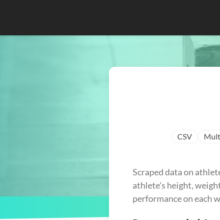
CSV
Mult
Scraped data on athlet
athlete's height, weight
performance on each w