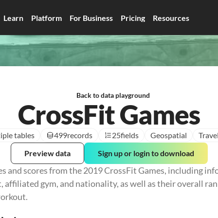
Learn
Platform
For Business
Pricing
Resources
Back to data playground
CrossFit Games
iple tables
499
records
25
fields
Geospatial
Trave
Preview data
Sign up or login to download
es and scores from the 2019 CrossFit Games, including inf
, affiliated gym, and nationality, as well as their overall ran
orkout.