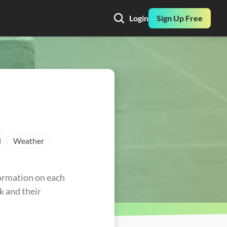
Login
Sign Up Free
l
Weather
ormation on each 
k and their 