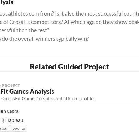
ysis
t athletes com from? Is it also the most successful count
ge of CrossFit competitors? At which age do they show pe
essful than the rest?
o the overall winners typically win?
Related Guided Project
 PROJECT
Fit Games Analysis
 CrossFit Games' results and athlete profiles
tin Cabral
Tableau
tial
Sports