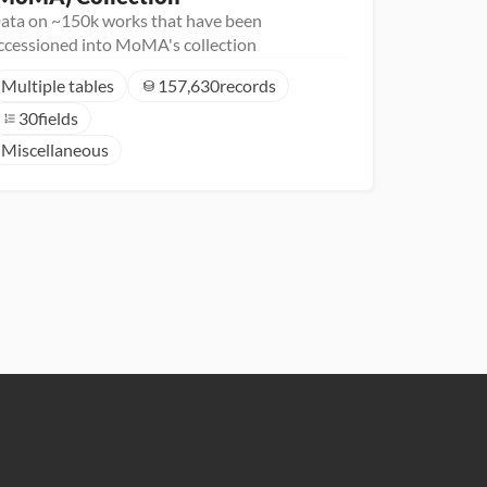
ata on ~150k works that have been
ccessioned into MoMA's collection
Multiple tables
157,630
records
30
fields
Miscellaneous