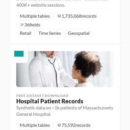
400K+ website sessions.
Multiple tables
1,735,068
records
36
fields
Retail
Time Series
Geospatial
FREE DATASET DOWNLOAD
Hospital Patient Records
Synthetic data on ~1k patients of Massachussets
General Hospital.
Multiple tables
75,592
records