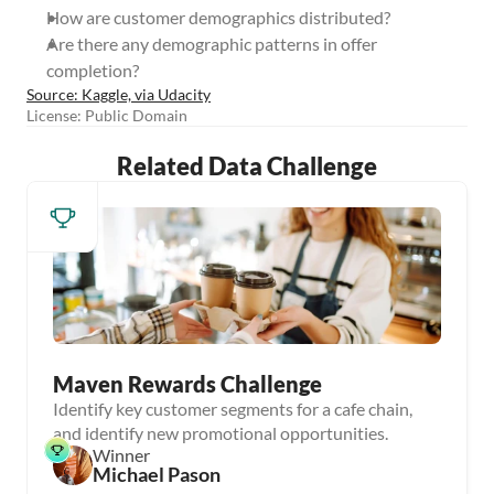
How are customer demographics distributed?
Are there any demographic patterns in offer 
completion?
Source: Kaggle, via Udacity
License: Public Domain
Related Data Challenge
Maven Rewards Challenge
Identify key customer segments for a cafe chain,
and identify new promotional opportunities.
Winner
Michael Pason