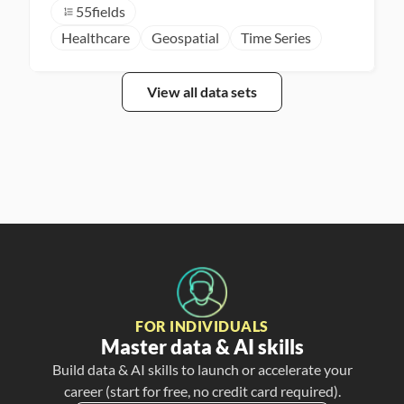
55
fields
Healthcare
Geospatial
Time Series
View all data sets
FOR INDIVIDUALS
Master data & AI skills
Build data & AI skills to launch or accelerate your
career (start for free, no credit card required).