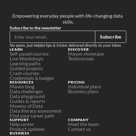
Empowering everyday people with life-changing data 
skills.
Subscribe to the newsletter
Subscribe
No spam, just helpful tips & tricker delivered directly to your inbox
LEARN
DISCOVER
Self-paced courses
Maven showcase
Live Workshops
Testimonials
Learning paths
Guided projects
Crash courses
Credentials & badges
RESOURCES
PRICING
Maven blog
Individual plans
Data challenges
Business plans
Data playground
Guides & reports
Mavens of Data
Data literacy assessment
Find your career path
SUPPORT
COMPANY
Help center
Meet the team
Product updates
Contact us
BUSINESS