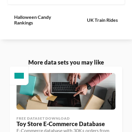
Halloween Candy 
UK Train Rides
Rankings
More data sets you may like
FREE DATASET DOWNLOAD
Toy Store E-Commerce Database
E-Commerce database with 30K+ orders from