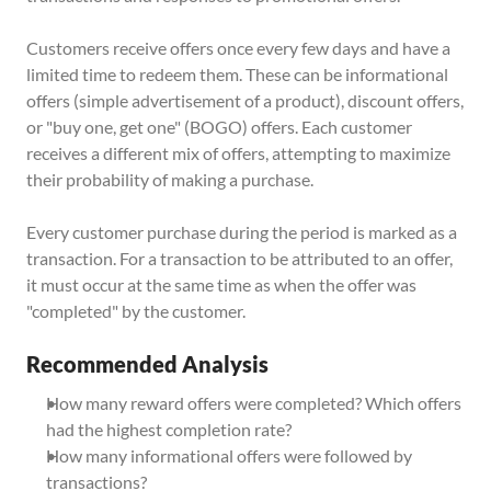
Customers receive offers once every few days and have a 
limited time to redeem them. These can be informational 
offers (simple advertisement of a product), discount offers, 
or "buy one, get one" (BOGO) offers. Each customer 
receives a different mix of offers, attempting to maximize 
their probability of making a purchase.
Every customer purchase during the period is marked as a 
transaction. For a transaction to be attributed to an offer, 
it must occur at the same time as when the offer was 
"completed" by the customer.
Recommended Analysis
How many reward offers were completed? Which offers 
had the highest completion rate?
How many informational offers were followed by 
transactions?