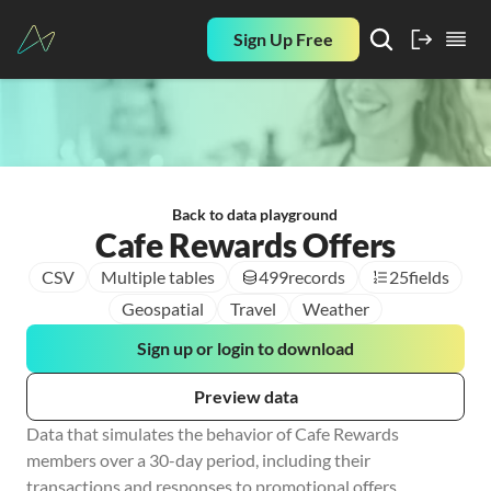
Sign Up Free
Back to data playground
Cafe Rewards Offers
CSV
Multiple tables
499
records
25
fields
Geospatial
Travel
Weather
Sign up or login to download
Preview data
Data that simulates the behavior of Cafe Rewards 
members over a 30-day period, including their 
transactions and responses to promotional offers.