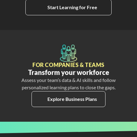
Start Learning for Free
FOR COMPANIES & TEAMS
Transform your workforce
Assess your team’s data & AI skills and follow
personalized learning plans to close the gaps.
Explore Business Plans