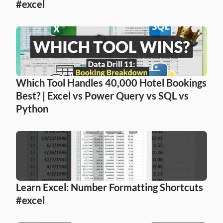
#excel
Which Tool Handles 40,000 Hotel Bookings 
Best? | Excel vs Power Query vs SQL vs 
Python
Learn Excel: Number Formatting Shortcuts 
#excel