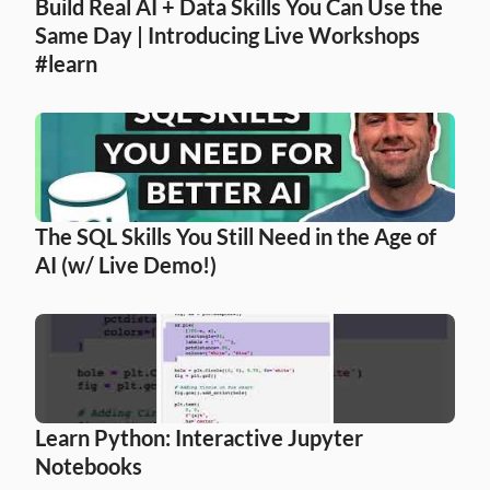
Build Real AI + Data Skills You Can Use the 
Same Day | Introducing Live Workshops 
#learn
The SQL Skills You Still Need in the Age of 
AI (w/ Live Demo!)
Learn Python: Interactive Jupyter 
Notebooks