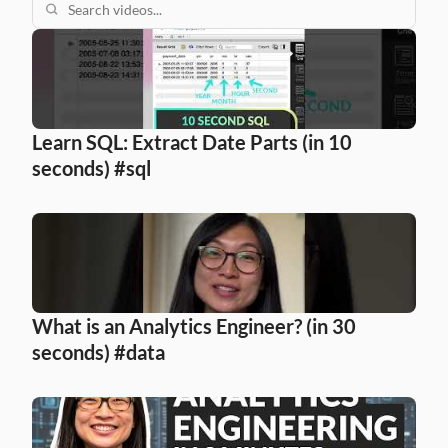
Learn SQL: Extract Date Parts (in 10 
seconds) #sql
What is an Analytics Engineer? (in 30 
seconds) #data