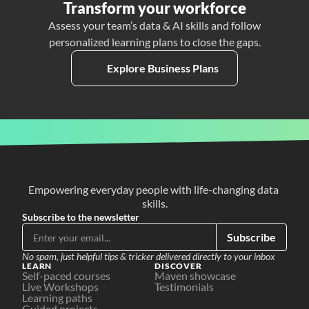
Transform your workforce
Assess your team’s data & AI skills and follow
personalized learning plans to close the gaps.
Explore Business Plans
Empowering everyday people with life-changing data 
skills.
Subscribe to the newsletter
Subscribe
No spam, just helpful tips & tricker delivered directly to your inbox
LEARN
DISCOVER
Self-paced courses
Maven showcase
Live Workshops
Testimonials
Learning paths
Guided projects