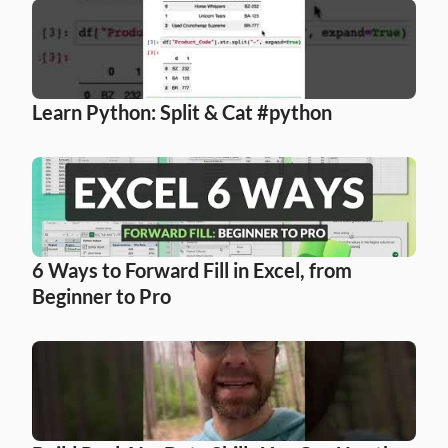
Learn Python: Split & Cat #python
6 Ways to Forward Fill in Excel, from 
Beginner to Pro