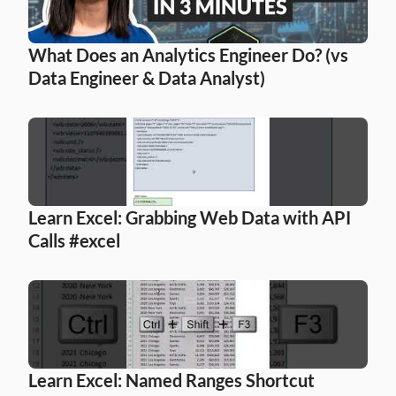
What Does an Analytics Engineer Do? (vs 
Data Engineer & Data Analyst)
Learn Excel: Grabbing Web Data with API 
Calls #excel
Learn Excel: Named Ranges Shortcut 