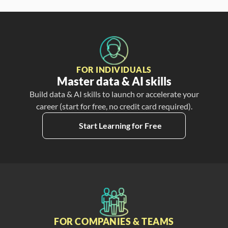
FOR INDIVIDUALS
Master data & AI skills
Build data & AI skills to launch or accelerate your
career (start for free, no credit card required).
Start Learning for Free
FOR COMPANIES & TEAMS