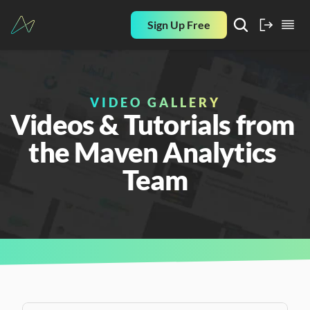
Sign Up Free
VIDEO GALLERY
Videos & Tutorials from 
the Maven Analytics 
Team