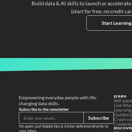
Build data & AI skills to launch or accelerate
(start for free, no credit ca
Start Learning
LEARN
Empowering everyday people with life-
Self-pac
changing data skills.
Live Wo
Subscribe to the newsletter
Learning
Guided p
Subscribe
Crash co
Credenti
No spam, just helpful tips & tricker delivered directly to 
DISCOVE
your inbox