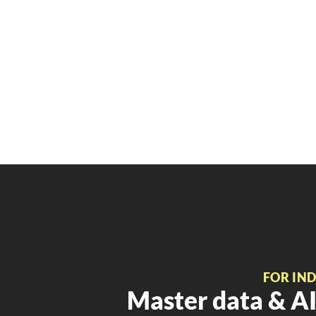
FOR IN
Master data & AI 