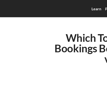
Learn
P
Which To
Bookings Be