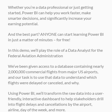
Whether you’re a data professional or just getting 
started, Power BI can help you work faster, make 
smarter decisions, and significantly increase your 
earning potential. 
And the best part? ANYONE can start learning Power BI 
in just a matter of minutes – for free! 
In this demo, we’ll play the role of a Data Analyst for the 
Federal Aviation Administration
We’ve been given access to a database containing nearly 
2,000,000 commercial flights from major US airports, 
and our task is to use that data to understand which 
flights were delayed or canceled, and why. 
Using Power BI, we’ll transform the raw data into a user-
friendly, interactive dashboard to help stakeholders drill 
into flight delays and cancellations by the airport, 
airline, day of the week, and more. 