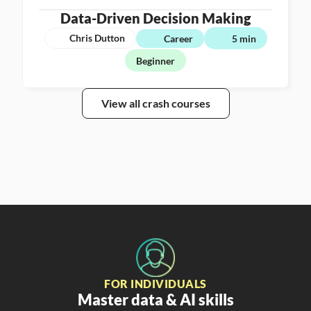
Data-Driven Decision Making
Chris Dutton
Career
5 min
Beginner
View all crash courses
FOR INDIVIDUALS
Master data & AI skills