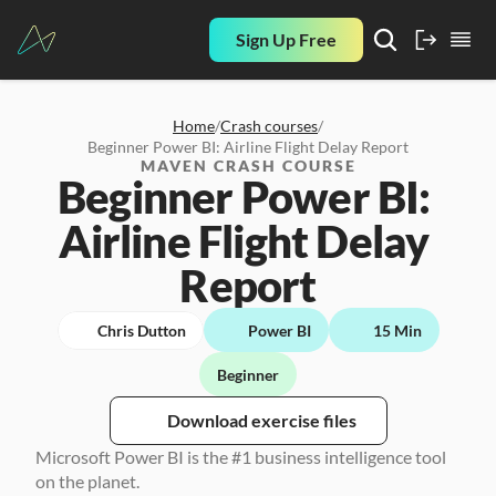
Sign Up Free
Home
/
Crash courses
/
Beginner Power BI: Airline Flight Delay Report
MAVEN CRASH COURSE
Beginner Power BI: 
Airline Flight Delay 
Report
Chris Dutton
Power BI
15 Min
Beginner
Download exercise files
Microsoft Power BI is the #1 business intelligence tool 
on the planet. 