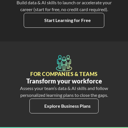
Build data & AI skills to launch or accelerate your
career (start for free, no credit card required).
Start Learning for Free
FOR COMPANIES & TEAMS
Transform your workforce
Assess your team’s data & AI skills and follow
personalized learning plans to close the gaps.
Explore Business Plans