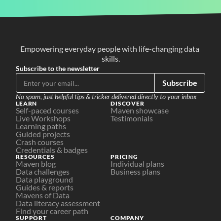
Empowering everyday people with life-changing data 
skills.
Subscribe to the newsletter
Subscribe
No spam, just helpful tips & tricker delivered directly to your inbox
LEARN
DISCOVER
Self-paced courses
Maven showcase
Live Workshops
Testimonials
Learning paths
Guided projects
Crash courses
Credentials & badges
RESOURCES
PRICING
Maven blog
Individual plans
Data challenges
Business plans
Data playground
Guides & reports
Mavens of Data
Data literacy assessment
Find your career path
SUPPORT
COMPANY