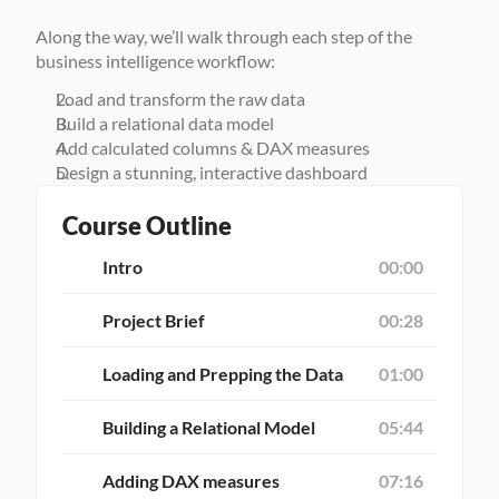
Along the way, we’ll walk through each step of the 
business intelligence workflow:
Load and transform the raw data
Build a relational data model
Add calculated columns & DAX measures
Design a stunning, interactive dashboard
Course Outline
Intro
00:00
Project Brief
00:28
Loading and Prepping the Data
01:00
Building a Relational Model
05:44
Adding DAX measures
07:16