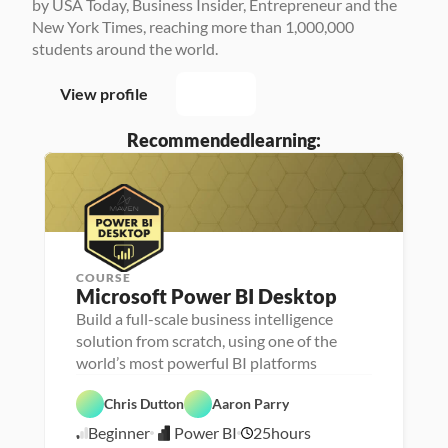
by USA Today, Business Insider, Entrepreneur and the 
New York Times, reaching more than 1,000,000 
students around the world.
View profile
Recommended
learning:
COURSE
P
Microsoft Power BI Desktop
e
r
Build a full-scale business intelligence
P
D
s
e
a
solution from scratch, using one of the
o
r
t
n
D
s
a 
a 
a
o
V
F
- 
D
t
P
n
i
e
C
a
a 
Chris Dutton
Aaron Parry
o
a 
s
a
a
t
A
w
- 
u
t
r
a 
n
Beginner
Power BI
25
hours
e
U
a
5
u
e
P
a
r 
p
l