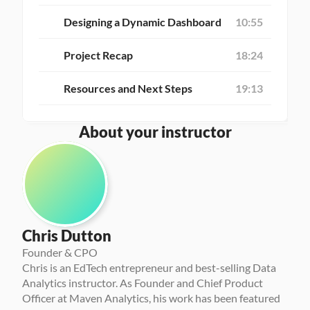
Designing a Dynamic Dashboard
10:55
Project Recap
18:24
Resources and Next Steps
19:13
About your instructor
Chris Dutton
Founder & CPO
Chris is an EdTech entrepreneur and best-selling Data 
Analytics instructor. As Founder and Chief Product 
Officer at Maven Analytics, his work has been featured 