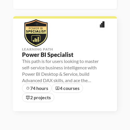
r
e
r
l
/
B
s
i
e
r 
e
y
2
I
k
z
d
L
p
s
4
i
a
a
i
l
t
/
u
s
l
i
2
n
e
o
3
c
r
n
h
e
r
LEARNING PATH
Power BI Specialist
This path is for users looking to master
self-service business intelligence with
Power BI Desktop & Service, build
Advanced DAX skills, and ace the
Microsoft PL-300 exam
74 hours
4 courses
2 projects