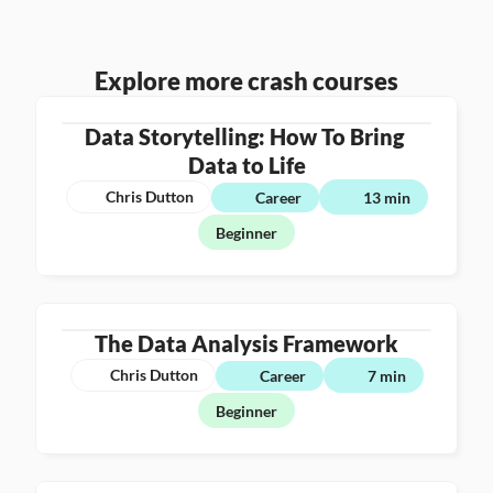
Explore more crash courses
Data Storytelling: How To Bring 
Data to Life
Chris Dutton
Career
13 min
Beginner
The Data Analysis Framework
Chris Dutton
Career
7 min
Beginner