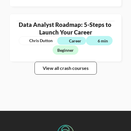
Data Analyst Roadmap: 5-Steps to 
Launch Your Career
Chris Dutton
Career
6 min
Beginner
View all crash courses