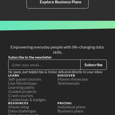
Explore Business Plans
Empowering everyday people with life-changing data 
skills.
Subscribe to the newsletter
Subscribe
No spam, just helpful tips & tricker delivered directly to your inbox
LEARN
DISCOVER
Self-paced courses
Maven showcase
Live Workshops
Testimonials
Learning paths
Guided projects
Crash courses
Credentials & badges
RESOURCES
PRICING
Maven blog
Individual plans
Data challenges
Business plans
Data playground