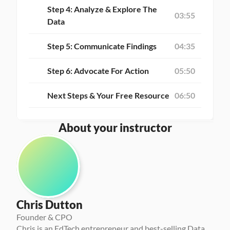
Step 4: Analyze & Explore The 
03:55
Data
Step 5: Communicate Findings
04:35
Step 6: Advocate For Action
05:50
Next Steps & Your Free Resource
06:50
About your instructor
Chris Dutton
Founder & CPO
Chris is an EdTech entrepreneur and best-selling Data 