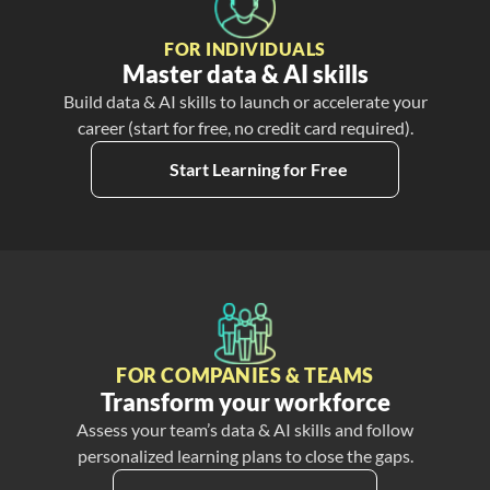
FOR INDIVIDUALS
Master data & AI skills
Build data & AI skills to launch or accelerate your
career (start for free, no credit card required).
Start Learning for Free
FOR COMPANIES & TEAMS
Transform your workforce
Assess your team’s data & AI skills and follow
personalized learning plans to close the gaps.