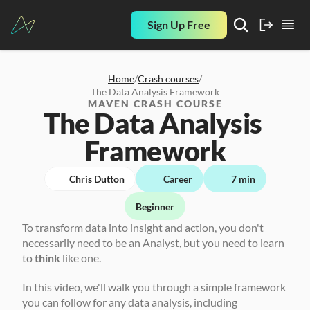
Sign Up Free
Home
/
Crash courses
/
The Data Analysis Framework
MAVEN CRASH COURSE
The Data Analysis 
Framework
Chris Dutton
Career
7 min
Beginner
To transform data into insight and action, you don't 
necessarily need to be an Analyst, but you need to learn 
to 
think
 like one. 
In this video, we'll walk you through a simple framework 
you can follow for any data analysis, including 