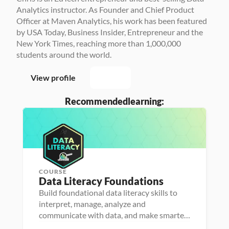
Analytics instructor. As Founder and Chief Product 
Officer at Maven Analytics, his work has been featured 
by USA Today, Business Insider, Entrepreneur and the 
New York Times, reaching more than 1,000,000 
students around the world.
View profile
Recommended
learning:
COURSE
P
Data Literacy Foundations
P
e
e
r
Build foundational data literacy skills to
r
s
D
interpret, manage, analyze and
s
o
a
o
n
D
communicate with data, and make smarter,
t
n
a 
a
a 
more impactful decisions
a 
- 
F
t
D