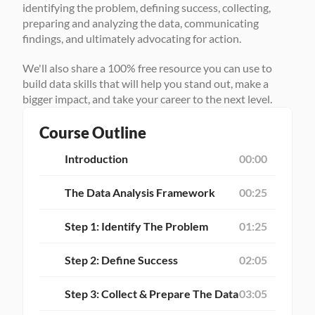
identifying the problem, defining success, collecting, 
preparing and analyzing the data, communicating 
findings, and ultimately advocating for action.
We'll also share a 100% free resource you can use to 
build data skills that will help you stand out, make a 
bigger impact, and take your career to the next level.
Course Outline
Introduction
00:00
The Data Analysis Framework
00:25
Step 1: Identify The Problem
01:25
Step 2: Define Success
02:05
Step 3: Collect & Prepare The Data
03:05