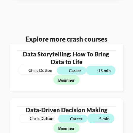
Explore more crash courses
Data Storytelling: How To Bring 
Data to Life
Chris Dutton
Career
13 min
Beginner
Data-Driven Decision Making
Chris Dutton
Career
5 min
Beginner