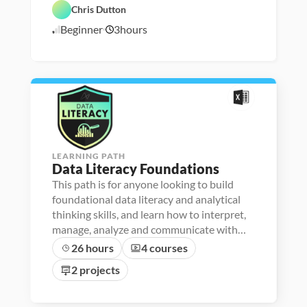
F
- 
C
e
a 
a
Chris Dutton
o
D
a
a
A
t
u
a
r
t
n
a 
Beginner
3
hours
n
5
t
e
u
a
P
d
a 
e
r
l
r
/
a
l
r 
e
y
e
5
t
i
L
d
s
p
/
i
t
a
i
o
2
e
u
s
n
4
r
n
s
a
c
c
h
y
e
r
LEARNING PATH
Data Literacy Foundations
This path is for anyone looking to build
foundational data literacy and analytical
thinking skills, and learn how to interpret,
manage, analyze and communicate with
data.
26 hours
4 courses
2 projects