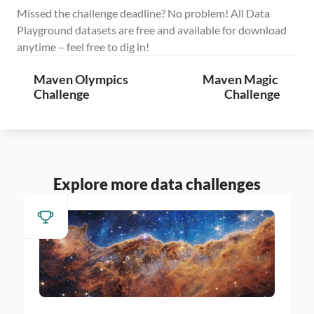
Missed the challenge deadline? No problem! All Data 
Playground datasets are free and available for download 
anytime – feel free to dig in!
Maven Olympics 
Maven Magic 
Challenge
Challenge
Explore more data challenges