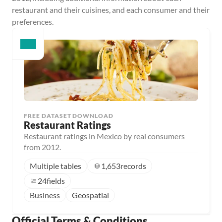
restaurant and their cuisines, and each consumer and their 
preferences.
FREE DATASET DOWNLOAD
Restaurant Ratings
Restaurant ratings in Mexico by real consumers
from 2012.
Multiple tables
1,653
records
24
fields
Business
Geospatial
Official Terms & Conditions