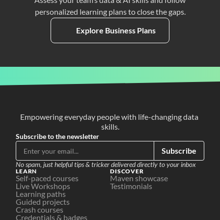
personalized learning plans to close the gaps.
Explore Business Plans
Empowering everyday people with life-changing data 
skills.
Subscribe to the newsletter
Subscribe
No spam, just helpful tips & tricker delivered directly to your inbox
LEARN
DISCOVER
Self-paced courses
Maven showcase
Live Workshops
Testimonials
Learning paths
Guided projects
Crash courses
Credentials & badges