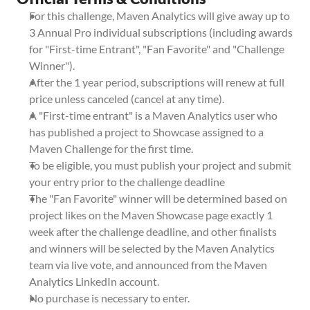
For this challenge, Maven Analytics will give away up to 
3 Annual Pro individual subscriptions (including awards 
for "First-time Entrant", "Fan Favorite" and "Challenge 
Winner").
After the 1 year period, subscriptions will renew at full 
price unless canceled (cancel at any time).
A "First-time entrant" is a Maven Analytics user who 
has published a project to Showcase assigned to a 
Maven Challenge for the first time.
To be eligible, you must publish your project and submit 
your entry prior to the challenge deadline
The "Fan Favorite" winner will be determined based on 
project likes on the Maven Showcase page exactly 1 
week after the challenge deadline, and other finalists 
and winners will be selected by the Maven Analytics 
team via live vote, and announced from the Maven 
Analytics LinkedIn account.
No purchase is necessary to enter.