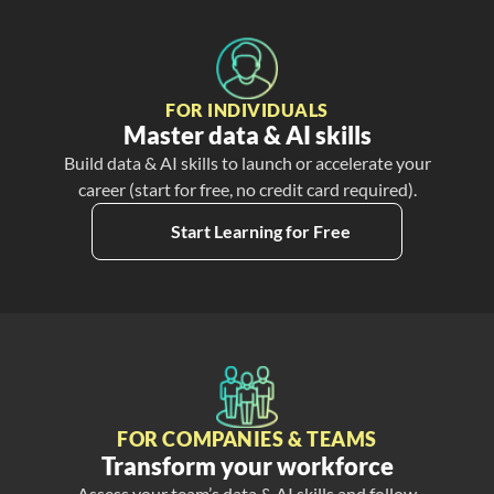
FOR INDIVIDUALS
Master data & AI skills
Build data & AI skills to launch or accelerate your
career (start for free, no credit card required).
Start Learning for Free
FOR COMPANIES & TEAMS
Transform your workforce
Assess your team’s data & AI skills and follow