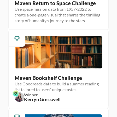
Maven Return to Space Challenge
Use space mission data from 1957-2022 to
create a one-page visual that shares the thrilling
story of humanity’s journey to the stars.
Maven Bookshelf Challenge
Use Goodreads data to build a summer reading
list tailored to users' unique tastes.
Winner
Kerryn Gresswell