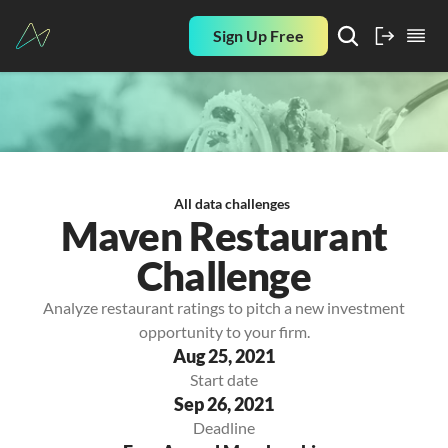
Sign Up Free
All data challenges
Maven Restaurant
Challenge
Analyze restaurant ratings to pitch a new investment
opportunity to your firm.
Aug 25, 2021
Start date
Sep 26, 2021
Deadline