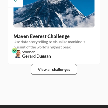
Maven Everest Challenge
Use data storytelling to visualize mankind's
pursuit of the world's highest peak.
Winner
Gerard Duggan
View all challenges