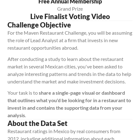
Free Annual Membership
Grand Prize
Live Finalist Voting Video
Challenge Objective
For the Maven Restaurant Challenge, you will be assuming 
the role of Lead Analyst at a firm that invests in new 
restaurant opportunities abroad. 
After conducting a study to learn about the restaurant 
market in several Mexican cities, you've been asked to 
analyze interesting patterns and trends in the data to help 
understand the market and make investment decisions.
Your task is to 
share a single-page visual or dashboard 
that outlines what you'd be looking for in a restaurant to 
invest in and contains the supporting data from your 
analysis
.
About the Data Set
Restaurant ratings in Mexico by real consumers from 
2012, including additional information about each 