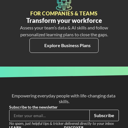
FOR COMPANIES & TEAMS
Transform your workforce
Assess your team’s data & AI skills and follow
personalized learning plans to close the gaps.
Explore Business Plans
Empowering everyday people with life-changing data 
skills.
Subscribe to the newsletter
Subscribe
No spam, just helpful tips & tricker delivered directly to your inbox
LEARN
DISCOVER