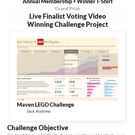
Annual Membership + Winner T-Shirt
Grand Prize
Live Finalist Voting Video
Winning Challenge Project
Maven LEGO Challenge
Jack Andrew
Challenge Objective