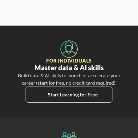
FOR INDIVIDUALS
Master data & AI skills
Build data & AI skills to launch or accelerate your
career (start for free, no credit card required).
Start Learning for Free