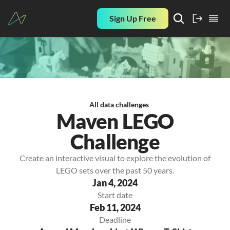
Sign Up Free
All data challenges
Maven LEGO
Challenge
Create an interactive visual to explore the evolution of
LEGO sets over the past 50 years.
Jan 4, 2024
Start date
Feb 11, 2024
Deadline