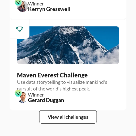
Winner
Kerryn Gresswell
Maven Everest Challenge
Use data storytelling to visualize mankind's
pursuit of the world's highest peak.
Winner
Gerard Duggan
View all challenges