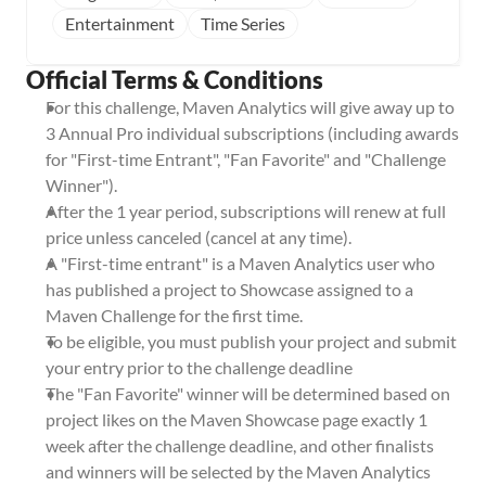
Entertainment
Time Series
Official Terms & Conditions
For this challenge, Maven Analytics will give away up to 
3 Annual Pro individual subscriptions (including awards 
for "First-time Entrant", "Fan Favorite" and "Challenge 
Winner").
After the 1 year period, subscriptions will renew at full 
price unless canceled (cancel at any time).
A "First-time entrant" is a Maven Analytics user who 
has published a project to Showcase assigned to a 
Maven Challenge for the first time.
To be eligible, you must publish your project and submit 
your entry prior to the challenge deadline
The "Fan Favorite" winner will be determined based on 
project likes on the Maven Showcase page exactly 1 
week after the challenge deadline, and other finalists 
and winners will be selected by the Maven Analytics 