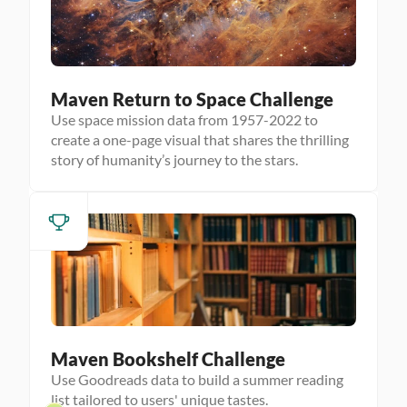
Maven Return to Space Challenge
Use space mission data from 1957-2022 to
create a one-page visual that shares the thrilling
story of humanity’s journey to the stars.
Maven Bookshelf Challenge
Use Goodreads data to build a summer reading
list tailored to users' unique tastes.