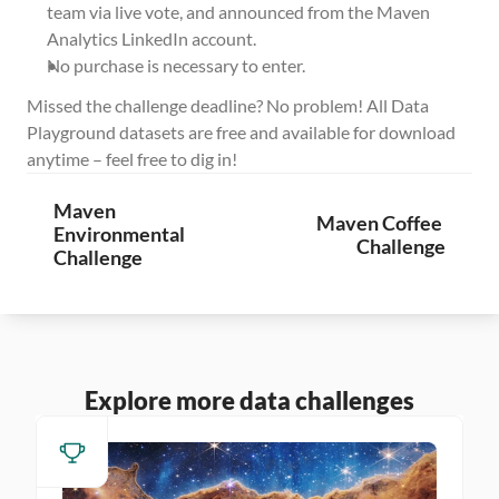
team via live vote, and announced from the Maven 
Analytics LinkedIn account.
No purchase is necessary to enter.
Missed the challenge deadline? No problem! All Data 
Playground datasets are free and available for download 
anytime – feel free to dig in!
Maven 
Maven Coffee 
Environmental 
Challenge
Challenge
Explore more data challenges