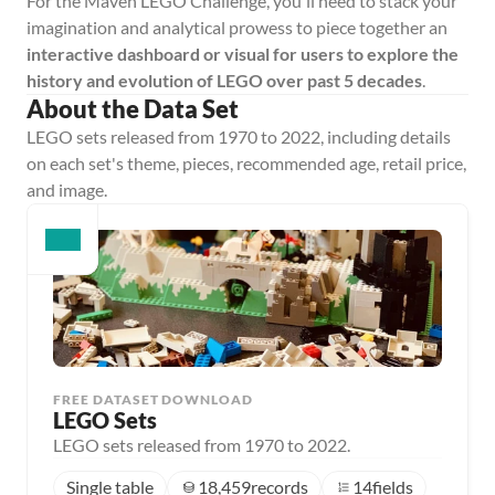
For the Maven LEGO Challenge, you'll need to stack your 
imagination and analytical prowess to piece together an 
interactive dashboard or visual for users to explore the 
history and evolution of LEGO over past 5 decades
.
About the Data Set
LEGO sets released from 1970 to 2022, including details 
on each set's theme, pieces, recommended age, retail price, 
and image.
FREE DATASET DOWNLOAD
LEGO Sets
LEGO sets released from 1970 to 2022.
Single table
18,459
records
14
fields