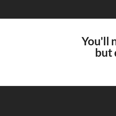
You'll 
but 