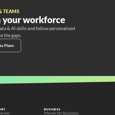
& TEAMS
 your workforce
ata & AI skills and follow personalized
se the gaps.
ss Plans
ORT
BUSINESS
center
Maven for Business