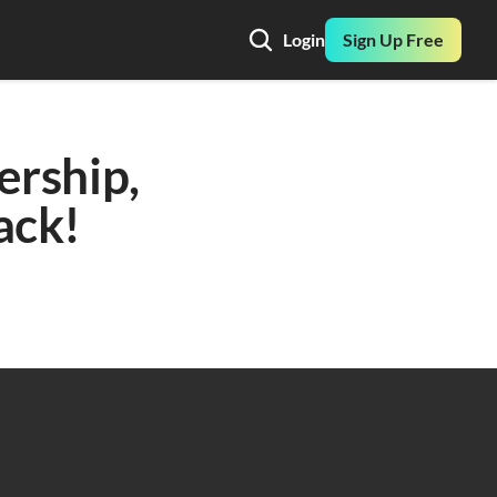
Login
Sign Up Free
ership, 
ack! 