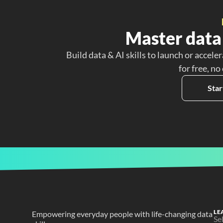
Master data 
Build data & AI skills to launch or acceler
for free, no
Star
LE
Empowering everyday people with life-changing data 
Se