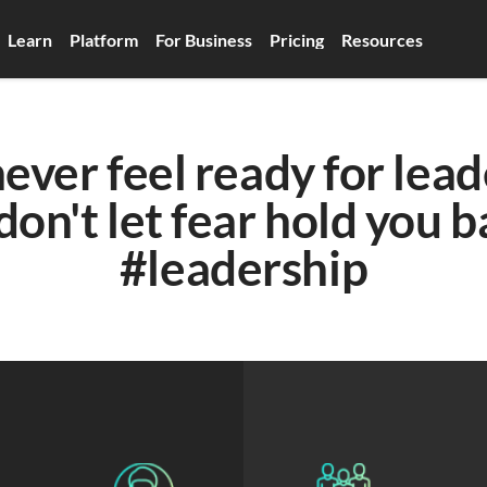
Learn
Platform
For Business
Pricing
Resources
never feel ready for lead
don't let fear hold you b
#leadership