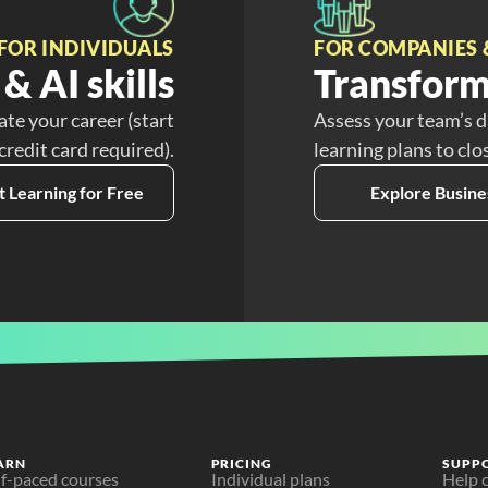
FOR INDIVIDUALS
FOR COMPANIES 
& AI skills
Transform
ate your career (start
Assess your team’s d
 credit card required).
learning plans to clo
t Learning for Free
Explore Busine
ARN
PRICING
SUPP
lf-paced courses
Individual plans
Help 