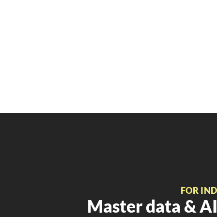
FOR IN
Master data & AI 