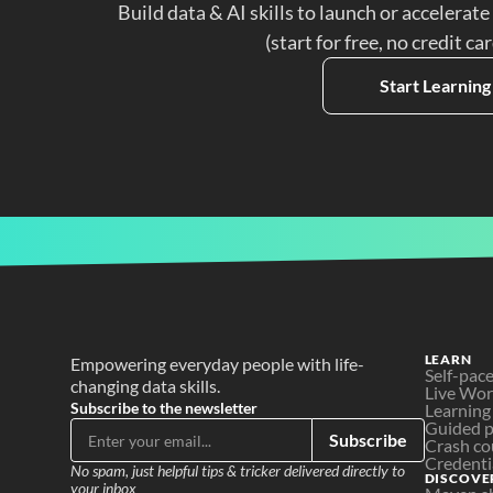
Build data & AI skills to launch or accelerate
(start for free, no credit ca
Start Learning
LEARN
Empowering everyday people with life-
Self-pac
changing data skills.
Live Wo
Subscribe to the newsletter
Learning
Guided p
Subscribe
Crash co
Credenti
No spam, just helpful tips & tricker delivered directly to 
DISCOVE
your inbox