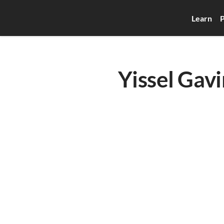
Learn
P
Yissel Gavi