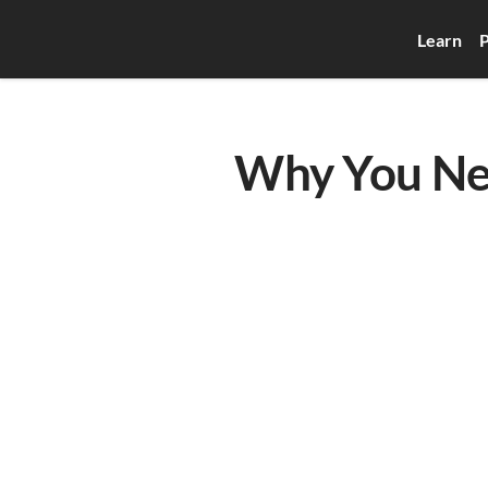
Learn
P
Why You Nee