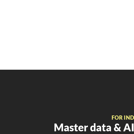
FOR IN
Master data & AI 