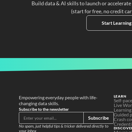
Build data & AI skills to launch or accelerate
(start for free, no credit ca
Start Learning
LEARN
Empowering everyday people with life-
Self-pac
changing data skills.
Live Wo
Subscribe to the newsletter
Learning
Guided p
Subscribe
Crash co
Credenti
No spam, just helpful tips & tricker delivered directly to 
DISCOVE
your inbox