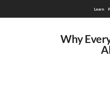
Learn
P
Why Every
A