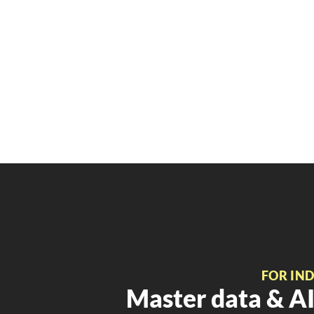
FOR IN
Master data & AI 