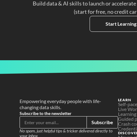
Build data & AI skills to launch or accelerate
(start for free, no credit ca
Start Learning
LEARN
Empowering everyday people with life-
Self-pac
changing data skills.
Live Wo
Subscribe to the newsletter
Learning
Guided p
Subscribe
Crash co
Credenti
No spam, just helpful tips & tricker delivered directly to 
DISCOVE
your inbox