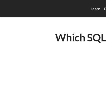
Learn
P
Which SQL 