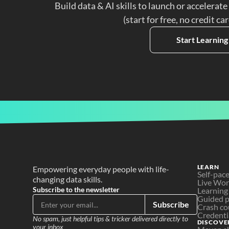
Build data & AI skills to launch or accelerate
(start for free, no credit ca
Start Learning
LEARN
Empowering everyday people with life-
Self-pac
changing data skills.
Live Wo
Subscribe to the newsletter
Learning
Guided p
Subscribe
Crash co
Credenti
No spam, just helpful tips & tricker delivered directly to 
DISCOVE
your inbox