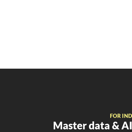
FOR IN
Master data & AI 