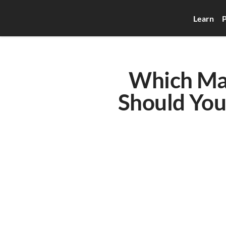
Learn
P
Which Mac
Should You