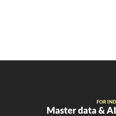
FOR IN
Master data & AI 