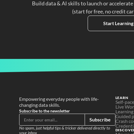
Build data & AI skills to launch or accelerate
(start for free, no credit ca
Start Learning
LEARN
Empowering everyday people with life-
Self-pac
changing data skills.
Live Wo
Subscribe to the newsletter
Learning
Guided p
Subscribe
Crash co
Credenti
No spam, just helpful tips & tricker delivered directly to 
DISCOVE
your inbox