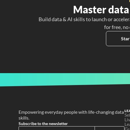
Master data 
Build data & AI skills to launch or acceler
for free, no
Star
LE
Empowering everyday people with life-changing data 
Se
skills.
Li
Subscribe to the newsletter
Le
Gu