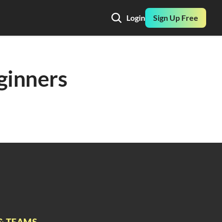
Login
Sign Up Free
inners 
& TEAMS