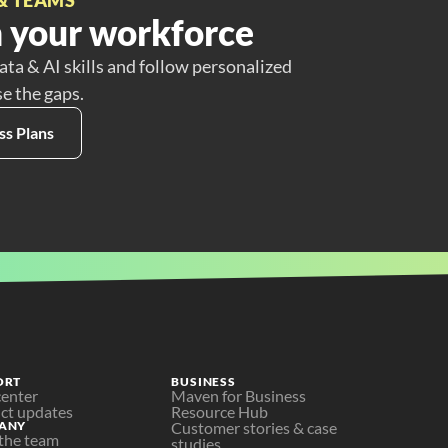
 your workforce
ata & AI skills and follow personalized
se the gaps.
ss Plans
ORT
BUSINESS
center
Maven for Business
ct updates
Resource Hub
ANY
Customer stories & case 
the team
studies