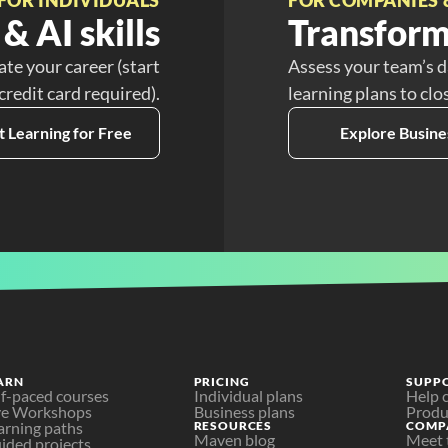
& AI skills
Transform
ate your career (start
Assess your team’s d
 credit card required).
learning plans to clo
t Learning for Free
Explore Busine
ARN
PRICING
SUPP
lf-paced courses
Individual plans
Help 
ve Workshops
Business plans
Produ
arning paths
RESOURCES
COMP
Maven blog
Meet 
ided projects