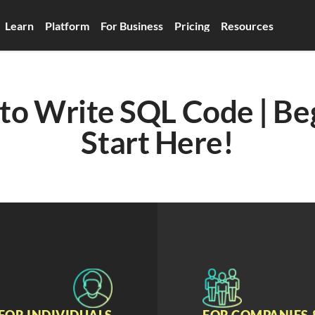
Learn
Platform
For Business
Pricing
Resources
o Write SQL Code | Beg
Start Here!
FOR INDIVIDUALS
FOR COMPANIES 