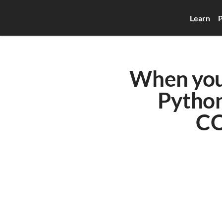
Learn
P
When you 
Python
CO