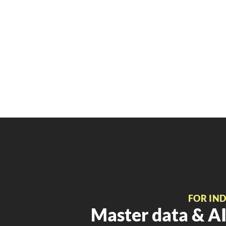
FOR IN
Master data & AI 