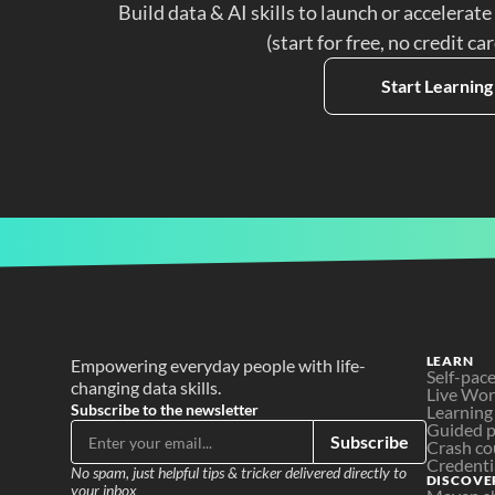
Build data & AI skills to launch or accelerate
(start for free, no credit ca
Start Learning
LEARN
Empowering everyday people with life-
Self-pac
changing data skills.
Live Wo
Subscribe to the newsletter
Learning
Guided p
Subscribe
Crash co
Credenti
No spam, just helpful tips & tricker delivered directly to 
DISCOVE
your inbox