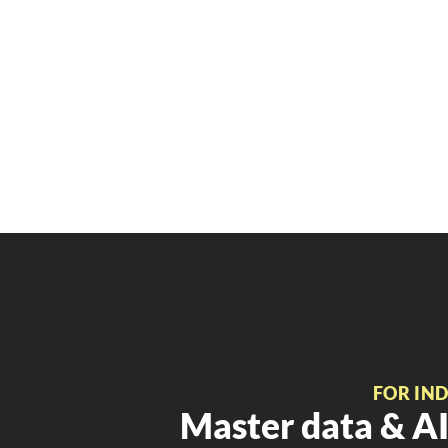
FOR IN
Master data & AI 