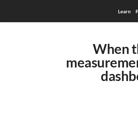
Learn
P
When th
measurement
dashb