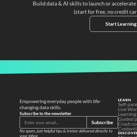
Build data & AI skills to launch or accelerate
(start for free, no credit ca
Start Learning
LEARN
Empowering everyday people with life-
Self-pac
changing data skills.
Live Wo
Subscribe to the newsletter
Learning
Guided p
Subscribe
Crash co
Credenti
No spam, just helpful tips & tricker delivered directly to 
DISCOVE
your inbox