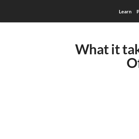
Learn
P
What it ta
O