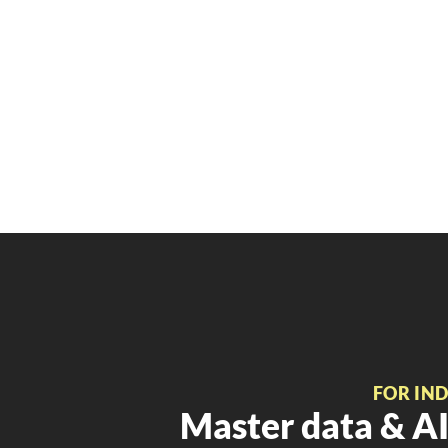
FOR IN
Master data & AI 