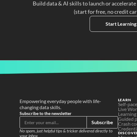
Build data & AI skills to launch or accelerate
(start for free, no credit ca
Start Learning
LEARN
Empowering everyday people with life-
Self-pac
changing data skills.
Live Wo
Subscribe to the newsletter
Learning
Guided p
Subscribe
Crash co
Credenti
No spam, just helpful tips & tricker delivered directly to 
DISCOVE
your inbox