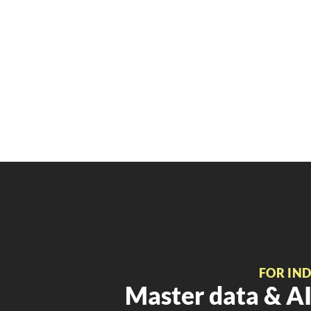
FOR IN
Master data & AI 