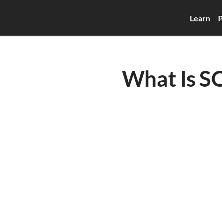
Learn
P
What Is SQ