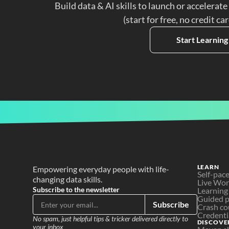
Build data & AI skills to launch or accelerate
(start for free, no credit ca
Start Learning
LEARN
Empowering everyday people with life-
Self-pac
changing data skills.
Live Wo
Subscribe to the newsletter
Learning
Guided p
Subscribe
Crash co
Credenti
No spam, just helpful tips & tricker delivered directly to 
DISCOVE
your inbox