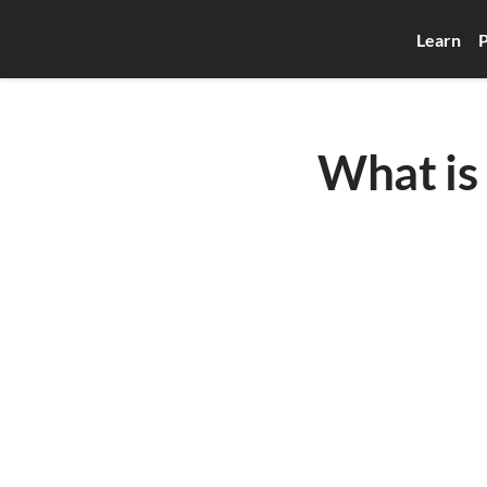
Learn
P
What is