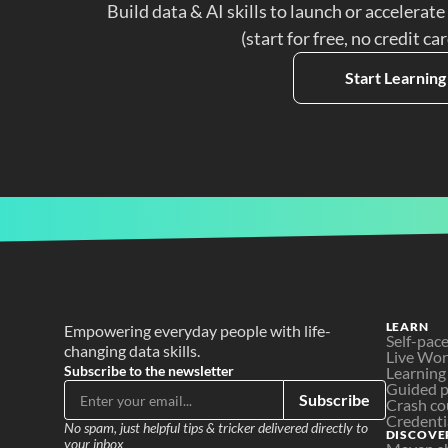
Build data & AI skills to launch or accelerate
(start for free, no credit ca
Start Learning
LEARN
Empowering everyday people with life-
Self-pac
changing data skills.
Live Wo
Subscribe to the newsletter
Learning
Guided p
Subscribe
Crash co
Credenti
No spam, just helpful tips & tricker delivered directly to 
DISCOVE
your inbox