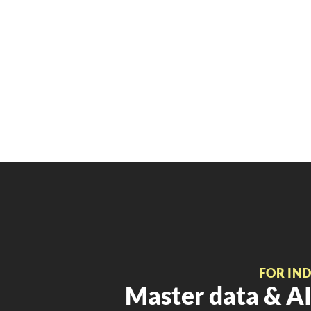
FOR IN
Master data & AI 