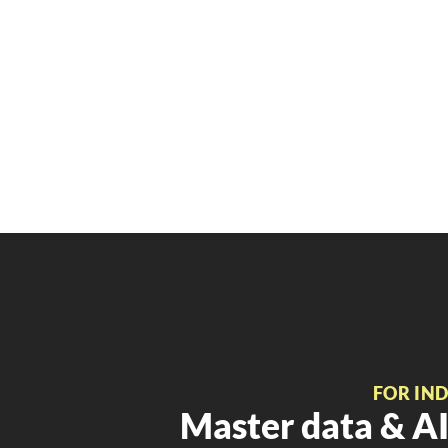
FOR IN
Master data & AI 