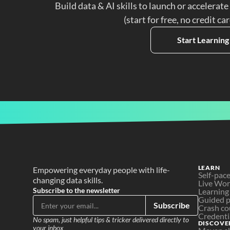
Build data & AI skills to launch or accelerate
(start for free, no credit ca
Start Learning
LEARN
Empowering everyday people with life-
Self-pac
changing data skills.
Live Wo
Subscribe to the newsletter
Learning
Guided p
Subscribe
Crash co
Credenti
No spam, just helpful tips & tricker delivered directly to 
DISCOVE
your inbox