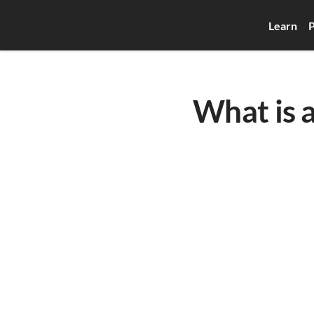
Learn
P
What is 