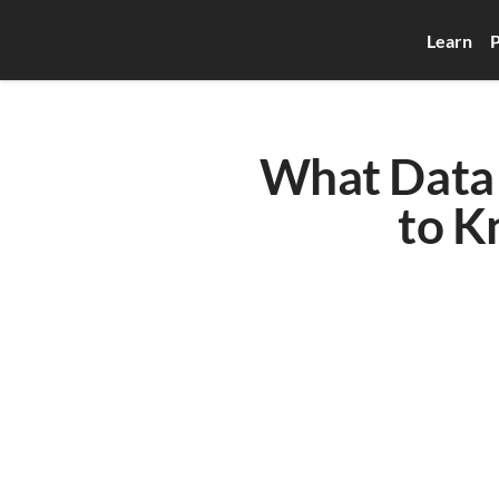
Learn
P
What Data 
to K