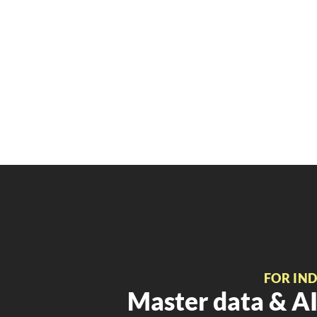
FOR IN
Master data & AI 