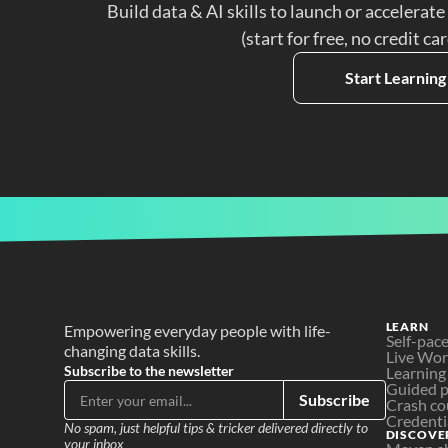
Build data & AI skills to launch or accelerate
(start for free, no credit ca
Start Learning
LEARN
Empowering everyday people with life-
Self-pac
changing data skills.
Live Wo
Subscribe to the newsletter
Learning
Guided p
Subscribe
Crash co
Credenti
No spam, just helpful tips & tricker delivered directly to 
DISCOVE
your inbox