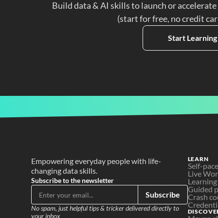
Build data & AI skills to launch or accelerate
(start for free, no credit ca
Start Learning
LEARN
Empowering everyday people with life-
Self-pac
changing data skills.
Live Wo
Subscribe to the newsletter
Learning
Guided p
Subscribe
Crash co
Credenti
No spam, just helpful tips & tricker delivered directly to 
DISCOVE
your inbox