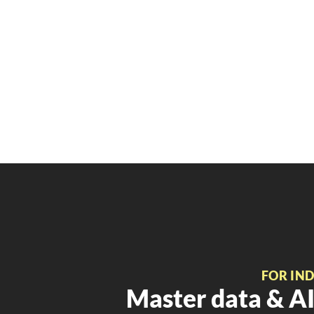
FOR IN
Master data & AI 