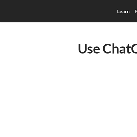
Learn
P
Use ChatG