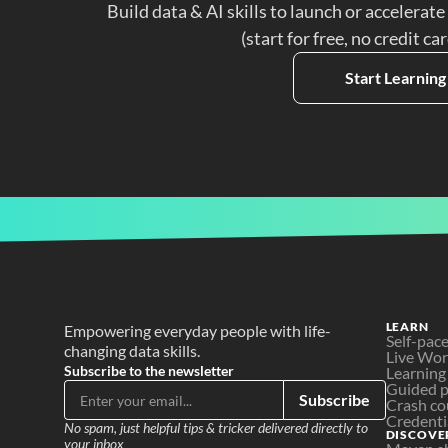
Build data & AI skills to launch or accelerate
(start for free, no credit ca
Start Learning
LEARN
Empowering everyday people with life-
Self-pac
changing data skills.
Live Wo
Subscribe to the newsletter
Learning
Guided p
Subscribe
Crash co
Credenti
No spam, just helpful tips & tricker delivered directly to 
DISCOVE
your inbox