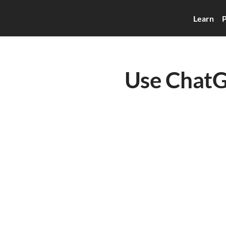
Learn
P
Use ChatG