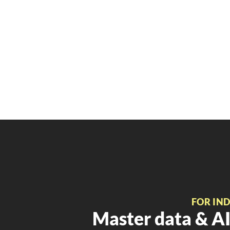
FOR IN
Master data & AI 