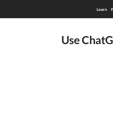
Learn
P
Use ChatGP