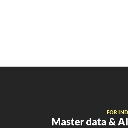
FOR IN
Master data & AI 