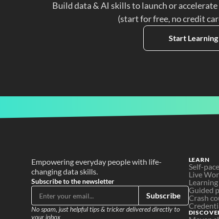
Build data & AI skills to launch or accelerate
(start for free, no credit ca
Start Learning
LEARN
Empowering everyday people with life-
Self-pac
changing data skills.
Live Wo
Subscribe to the newsletter
Learning
Guided p
Subscribe
Crash co
Credenti
No spam, just helpful tips & tricker delivered directly to 
DISCOVE
your inbox