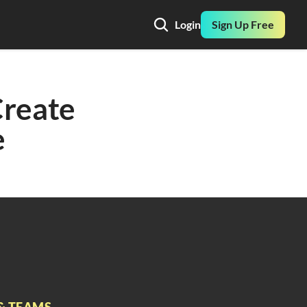
Login
Sign Up Free
reate 
e
& TEAMS