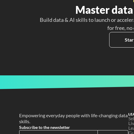
Master data 
Build data & AI skills to launch or acceler
for free, no
Star
LE
Empowering everyday people with life-changing data 
Se
skills.
Li
Subscribe to the newsletter
Le
Gu