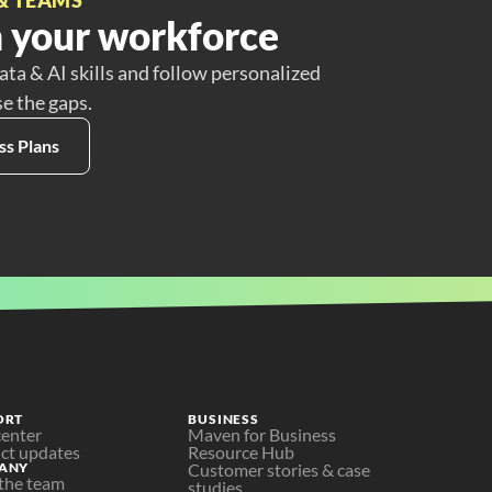
 your workforce
ata & AI skills and follow personalized
se the gaps.
ss Plans
ORT
BUSINESS
center
Maven for Business
ct updates
Resource Hub
ANY
Customer stories & case 
the team
studies