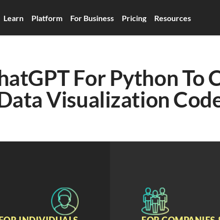
Learn
Platform
For Business
Pricing
Resources
hatGPT For Python To C
Data Visualization Cod
FOR INDIVIDUALS
FOR COMPANIES 