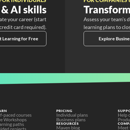
& AI skills
Transform
ate your career (start
Assess your team’s d
 credit card required).
learning plans to clo
t Learning for Free
Explore Busine
ARN
PRICING
SUPP
lf-paced courses
Individual plans
Help 
ve Workshops
Business plans
Produ
arning paths
RESOURCES
COMP
Maven blog
Meet 
ided projects