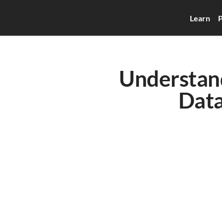
Learn
P
Understan
Data