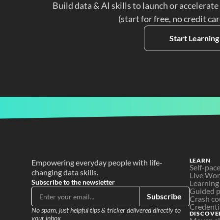
Build data & AI skills to launch or accelerate
(start for free, no credit ca
Start Learning
LEARN
Empowering everyday people with life-
Self-pac
changing data skills.
Live Wo
Subscribe to the newsletter
Learning
Guided p
Subscribe
Crash co
Credenti
No spam, just helpful tips & tricker delivered directly to 
DISCOVE
your inbox