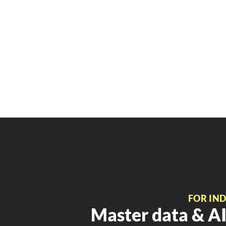
FOR IN
Master data & AI 