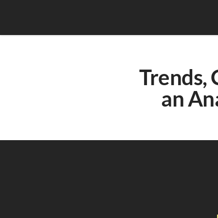
Trends, 
an An