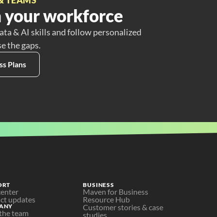
 your workforce
ata & AI skills and follow personalized
se the gaps.
ss Plans
ORT
BUSINESS
center
Maven for Business
ct updates
Resource Hub
ANY
Customer stories & case 
the team
studies