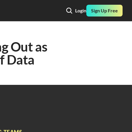
Login
Sign Up Free
g Out as 
f Data
& TEAMS