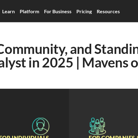
Learn
Platform
For Business
Pricing
Resources
Community, and Standin
alyst in 2025 | Mavens o
FOR INDIVIDUALS
FOR COMPANIES 