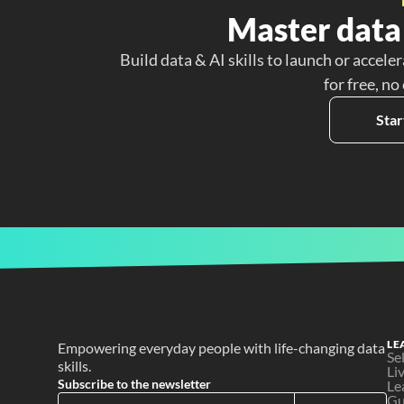
Master data 
Build data & AI skills to launch or acceler
for free, no
Star
LE
Empowering everyday people with life-changing data 
Se
skills.
Li
Subscribe to the newsletter
Le
Gu