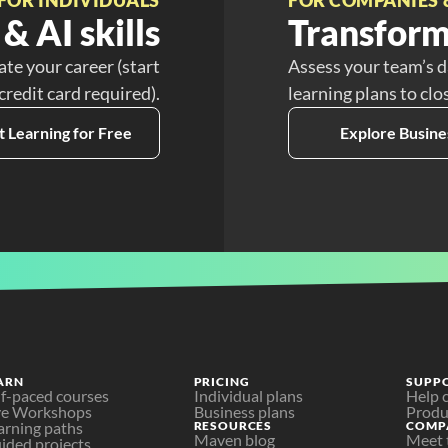
& AI skills
Transform
ate your career (start
Assess your team’s d
 credit card required).
learning plans to clo
t Learning for Free
Explore Busine
ARN
PRICING
SUPP
lf-paced courses
Individual plans
Help 
ve Workshops
Business plans
Produ
arning paths
RESOURCES
COMP
Maven blog
Meet 
ided projects