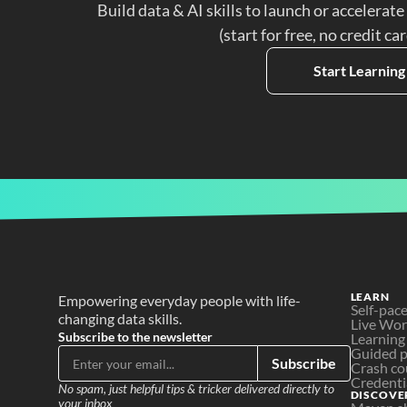
Build data & AI skills to launch or accelerate
(start for free, no credit ca
Start Learning
LEARN
Empowering everyday people with life-
Self-pac
changing data skills.
Live Wo
Subscribe to the newsletter
Learning
Guided p
Subscribe
Crash co
Credenti
No spam, just helpful tips & tricker delivered directly to 
DISCOVE
your inbox