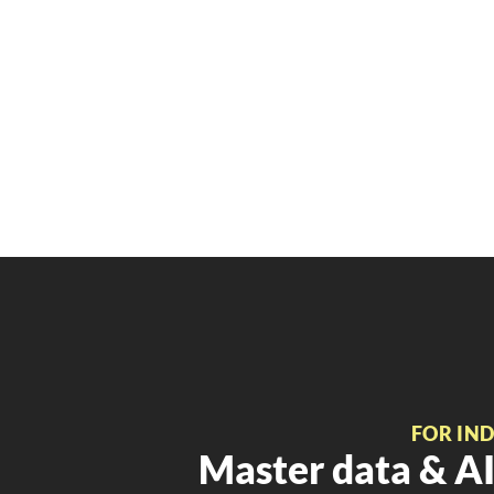
FOR IN
Master data & AI 