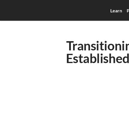
Learn
P
Transitioni
Established