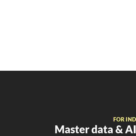
FOR IN
Master data & AI 