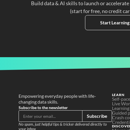
Build data & AI skills to launch or accelerate
(start for free, no credit ca
Start Learning
LEARN
Empowering everyday people with life-
Self-pac
changing data skills.
Live Wo
Subscribe to the newsletter
Learning
Guided p
Subscribe
Crash co
Credenti
No spam, just helpful tips & tricker delivered directly to 
DISCOVE
your inbox