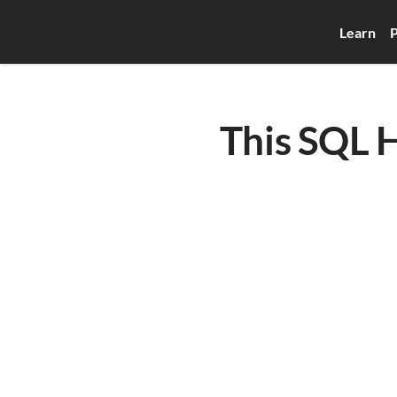
Learn
P
This SQL H