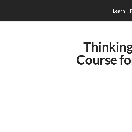
Learn
P
Thinking
Course for