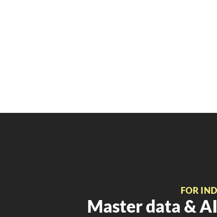
FOR IN
Master data & AI 