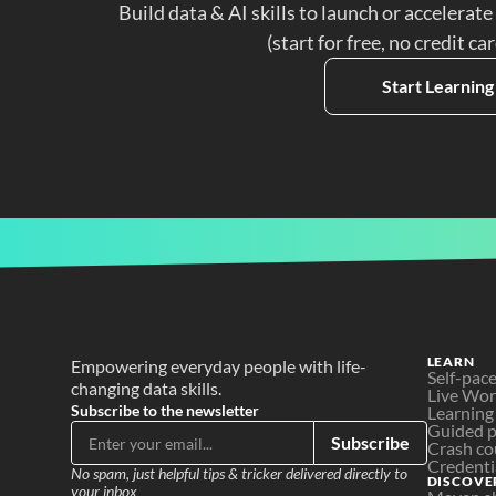
Build data & AI skills to launch or accelerate
(start for free, no credit ca
Start Learning
LEARN
Empowering everyday people with life-
Self-pac
changing data skills.
Live Wo
Subscribe to the newsletter
Learning
Guided p
Subscribe
Crash co
Credenti
No spam, just helpful tips & tricker delivered directly to 
DISCOVE
your inbox