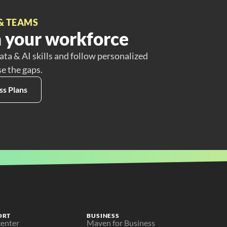
& TEAMS
 your workforce
ata & AI skills and follow personalized
se the gaps.
ss Plans
ORT
BUSINESS
center
Maven for Business