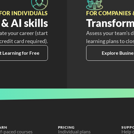
FOR INDIVIDUALS
FOR COMPANIES 
& AI skills
Transform
ate your career (start
Assess your team’s d
 credit card required).
learning plans to clo
t Learning for Free
Explore Busine
ARN
PRICING
SUPP
lf-paced courses
Individual plans
Help 