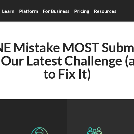
Learn
Platform
For Business
Pricing
Resources
E Mistake MOST Submis
 Our Latest Challenge (
to Fix It)