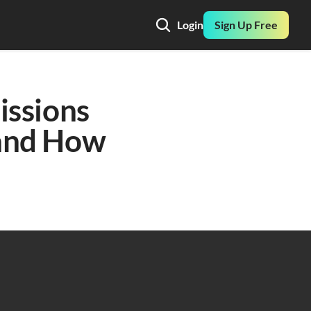
Login
Sign Up Free
sions 
and How 