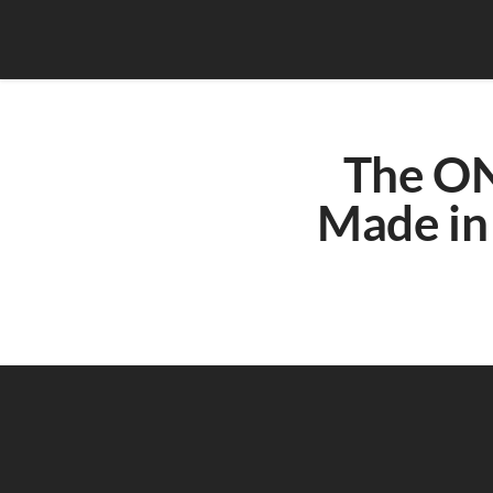
The ON
Made in