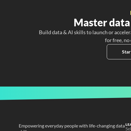
Master data 
Build data & AI skills to launch or acceler
for free, no
Star
LE
Empowering everyday people with life-changing data 
Se