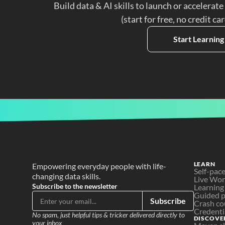
Build data & AI skills to launch or accelerate
(start for free, no credit ca
Start Learning
LEARN
Empowering everyday people with life-
Self-pac
changing data skills.
Live Wo
Subscribe to the newsletter
Learning
Guided p
Subscribe
Crash co
Credenti
No spam, just helpful tips & tricker delivered directly to 
DISCOVE
your inbox