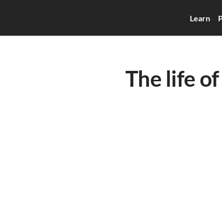
Learn
P
The life of