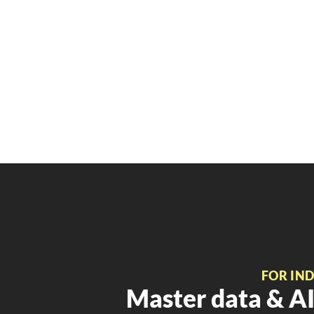
FOR IN
Master data & AI 