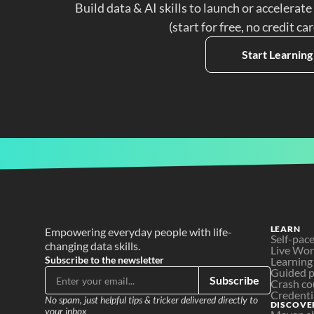
Build data & AI skills to launch or accelerate
(start for free, no credit ca
Start Learning
LEARN
Empowering everyday people with life-
Self-pac
changing data skills.
Live Wo
Subscribe to the newsletter
Learning
Guided p
Subscribe
Crash co
Credenti
No spam, just helpful tips & tricker delivered directly to 
DISCOVE
your inbox