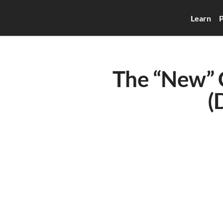
Learn
P
The “New” C
(