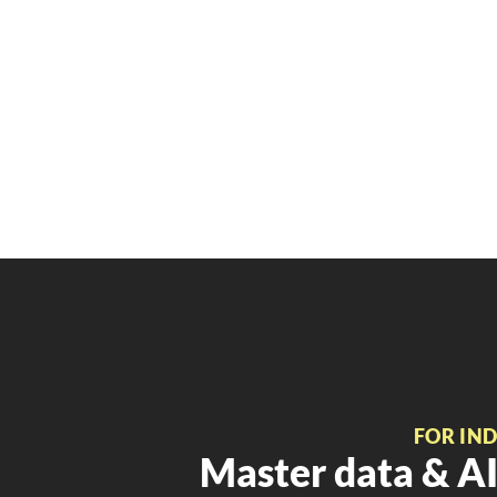
FOR IN
Master data & AI 