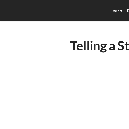
Learn
P
Telling a S