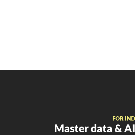
FOR IN
Master data & AI 