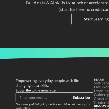
Build data & AI skills to launch or accelerate
(start for free, no credit ca
Start Learning
LEARN
Empowering everyday people with life-
Self-pac
changing data skills.
Live Wo
Subscribe to the newsletter
Learning
Guided p
Subscribe
Crash co
Credenti
No spam, just helpful tips & tricker delivered directly to 
DISCOVE
your inbox