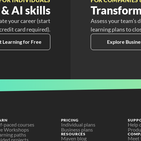
& AI skills
Transform
ate your career (start
Assess your team’s d
 credit card required).
learning plans to clo
t Learning for Free
Explore Busine
ARN
PRICING
SUPP
lf-paced courses
Individual plans
Help 
ve Workshops
Business plans
Produ
arning paths
RESOURCES
COMP
Maven blog
Meet 
ided projects