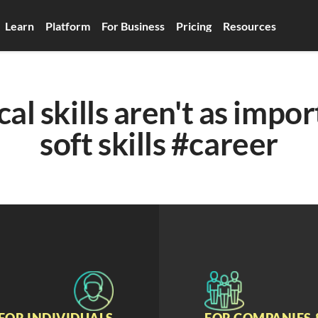
Learn
Platform
For Business
Pricing
Resources
al skills aren't as impor
soft skills #career
FOR INDIVIDUALS
FOR COMPANIES 