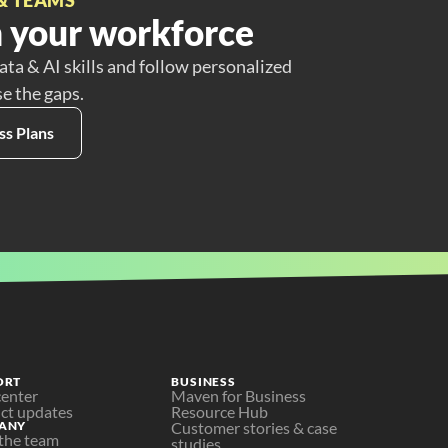
 your workforce
ata & AI skills and follow personalized
se the gaps.
ss Plans
ORT
BUSINESS
center
Maven for Business
ct updates
Resource Hub
ANY
Customer stories & case 
the team
studies