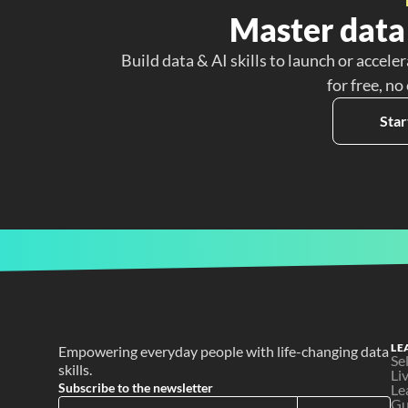
Master data 
Build data & AI skills to launch or acceler
for free, no
Star
LE
Empowering everyday people with life-changing data 
Se
skills.
Li
Subscribe to the newsletter
Le
Gu