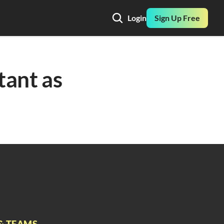
Login
Sign Up Free
tant as 
& TEAMS