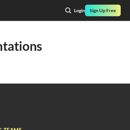
Login
Sign Up Free
tations 
& TEAMS