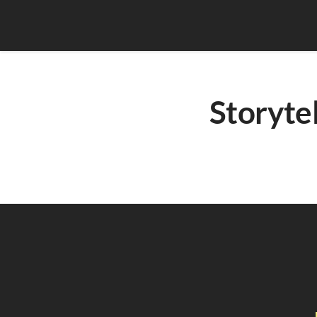
Storytel