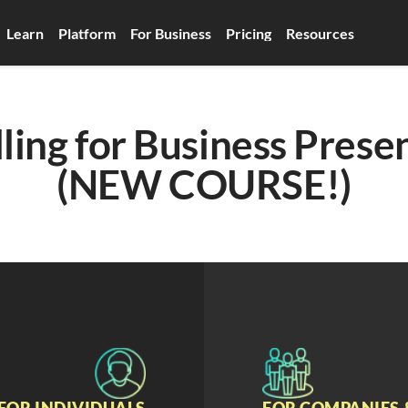
Learn
Platform
For Business
Pricing
Resources
ling for Business Presen
(NEW COURSE!)
FOR INDIVIDUALS
FOR COMPANIES 