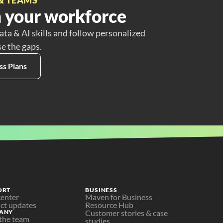
 your workforce
ata & AI skills and follow personalized
se the gaps.
ss Plans
ORT
BUSINESS
center
Maven for Business
ct updates
Resource Hub
ANY
Customer stories & case 
the team
studies