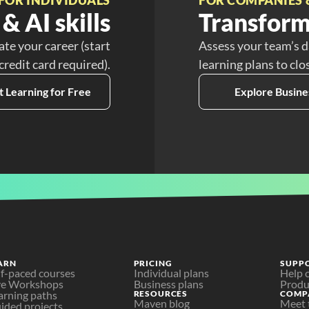
& AI skills
Transform
ate your career (start
Assess your team’s d
 credit card required).
learning plans to clo
t Learning for Free
Explore Busine
ARN
PRICING
SUPP
lf-paced courses
Individual plans
Help 
ve Workshops
Business plans
Produ
arning paths
RESOURCES
COMP
Maven blog
Meet 
ided projects