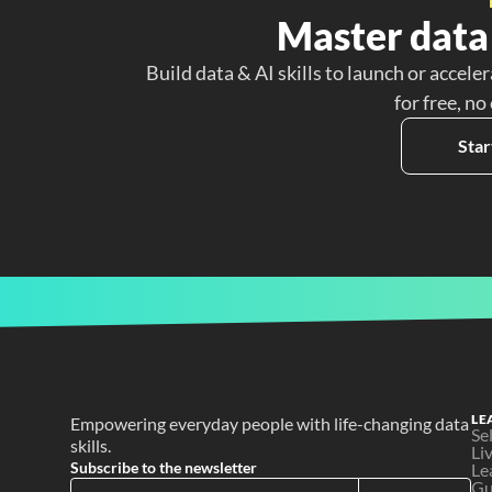
Master data 
Build data & AI skills to launch or acceler
for free, no
Star
LE
Empowering everyday people with life-changing data 
Se
skills.
Li
Subscribe to the newsletter
Le
Gu