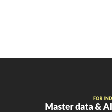
FOR IN
Master data & AI 