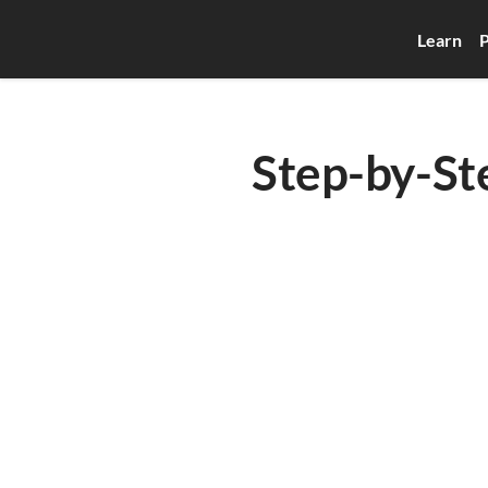
Learn
P
Step-by-St