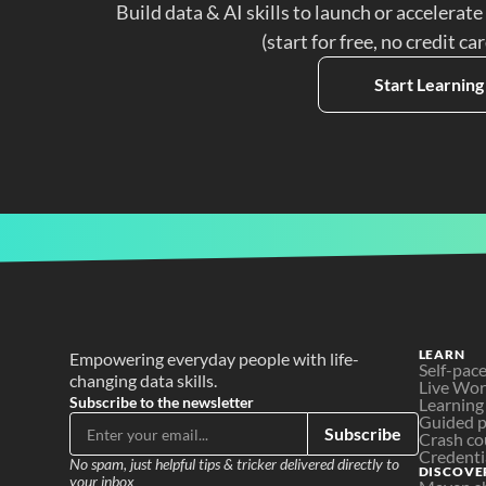
Build data & AI skills to launch or accelerate
(start for free, no credit ca
Start Learning
LEARN
Empowering everyday people with life-
Self-pac
changing data skills.
Live Wo
Subscribe to the newsletter
Learning
Guided p
Subscribe
Crash co
Credenti
No spam, just helpful tips & tricker delivered directly to 
DISCOVE
your inbox