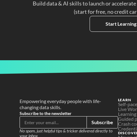
Build data & AI skills to launch or accelerate
(start for free, no credit ca
Start Learning
LEARN
Empowering everyday people with life-
Self-pac
changing data skills.
Live Wo
Subscribe to the newsletter
Learning
Guided p
Subscribe
Crash co
Credenti
No spam, just helpful tips & tricker delivered directly to 
DISCOVE
your inbox