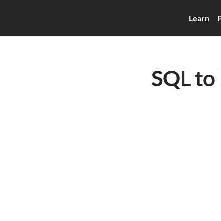
Learn
P
SQL to 