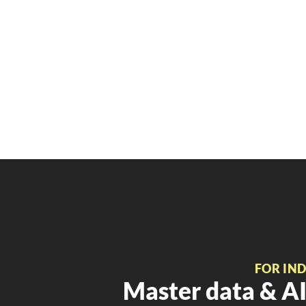
FOR IN
Master data & AI 