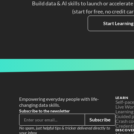
Build data & AI skills to launch or accelerate
(start for free, no credit ca
Start Learning
LEARN
Empowering everyday people with life-
Self-pac
changing data skills.
Live Wo
Subscribe to the newsletter
Learning
Guided p
Subscribe
Crash co
Credenti
No spam, just helpful tips & tricker delivered directly to 
DISCOVE
your inbox