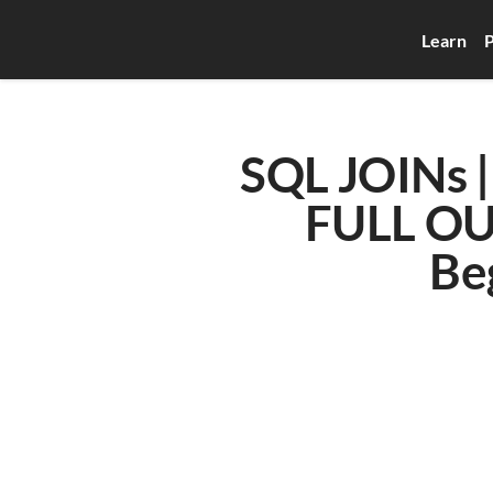
Learn
P
SQL JOINs |
FULL OUT
Be