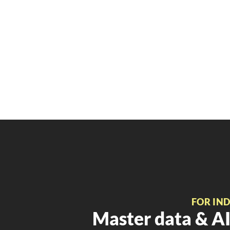
FOR IN
Master data & AI 