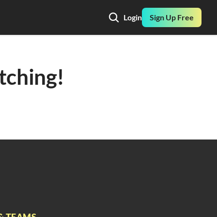
Login
Sign Up Free
ching! 
& TEAMS