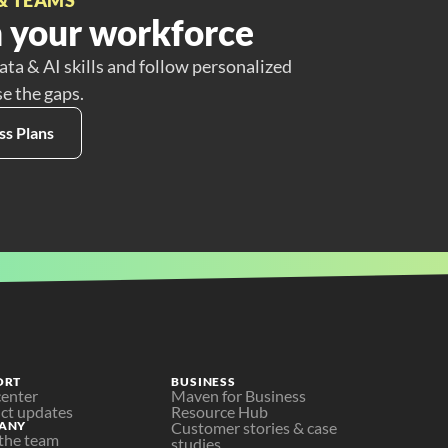
 your workforce
ata & AI skills and follow personalized
se the gaps.
ss Plans
ORT
BUSINESS
center
Maven for Business
ct updates
Resource Hub
ANY
Customer stories & case 
the team
studies