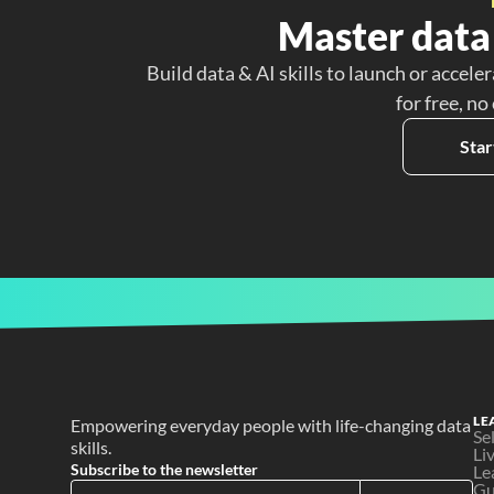
Master data 
Build data & AI skills to launch or acceler
for free, no
Star
LE
Empowering everyday people with life-changing data 
Se
skills.
Li
Subscribe to the newsletter
Le
Gu