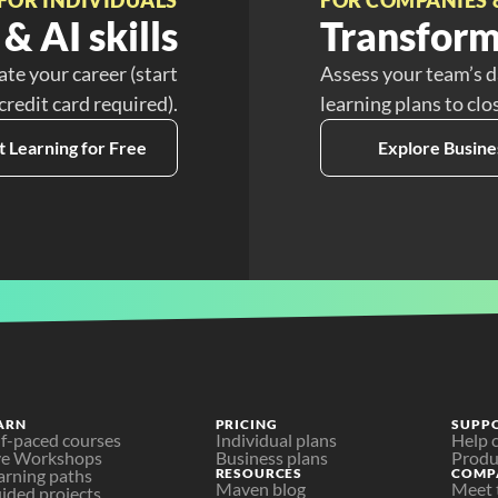
& AI skills
Transform
ate your career (start
Assess your team’s d
 credit card required).
learning plans to clo
t Learning for Free
Explore Busine
ARN
PRICING
SUPP
lf-paced courses
Individual plans
Help 
ve Workshops
Business plans
Produ
arning paths
RESOURCES
COMP
Maven blog
Meet 
ided projects