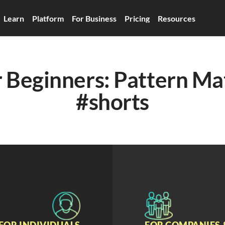
Learn
Platform
For Business
Pricing
Resources
 Beginners: Pattern Mat
#shorts
FOR INDIVIDUALS
FOR COMPANIES 