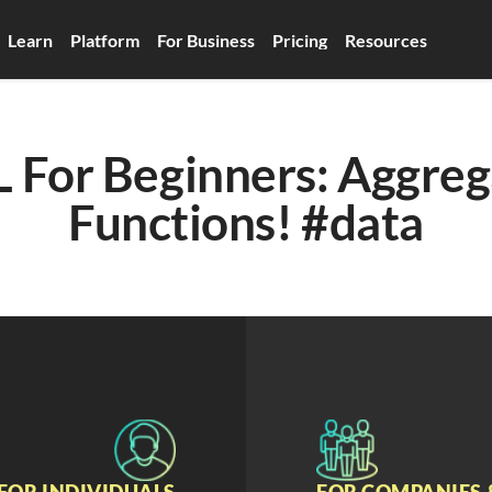
Learn
Platform
For Business
Pricing
Resources
 For Beginners: Aggreg
Functions! #data
FOR INDIVIDUALS
FOR COMPANIES 