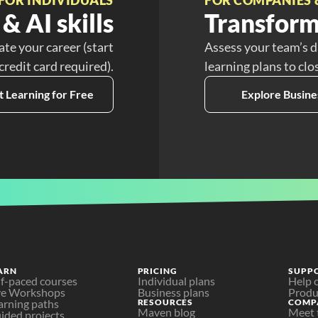
& AI skills
Transform
ate your career (start
Assess your team’s d
 credit card required).
learning plans to clo
t Learning for Free
Explore Busine
ARN
PRICING
SUPP
lf-paced courses
Individual plans
Help 
ve Workshops
Business plans
Produ
arning paths
RESOURCES
COMP
Maven blog
Meet 
ided projects