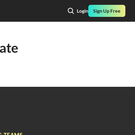
Login
Sign Up Free
ate 
& TEAMS