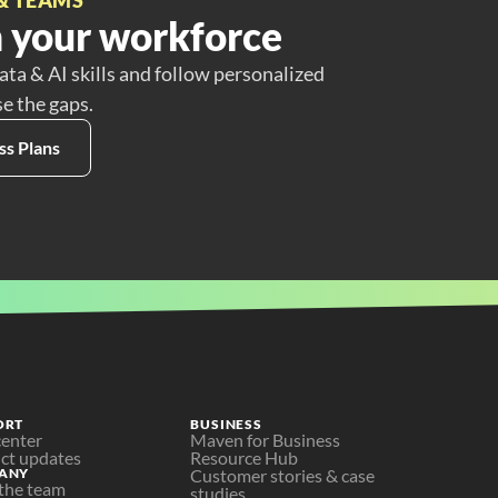
 your workforce
ata & AI skills and follow personalized
se the gaps.
ss Plans
ORT
BUSINESS
center
Maven for Business
ct updates
Resource Hub
ANY
Customer stories & case 
the team
studies