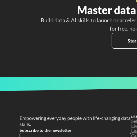
Master data 
Build data & AI skills to launch or acceler
for free, no
Star
LE
Empowering everyday people with life-changing data 
Se
skills.
Li
Subscribe to the newsletter
Le
Gu